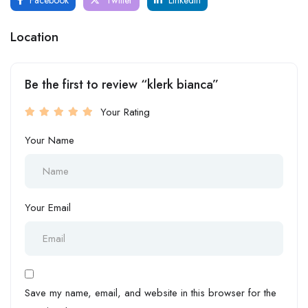
Location
Be the first to review “klerk bianca”
Your Rating
Your Name
Your Email
Save my name, email, and website in this browser for the