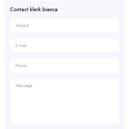
Contact klerk bianca