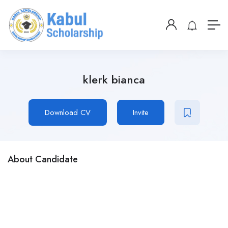
klerk bianca
Download CV
Invite
About Candidate