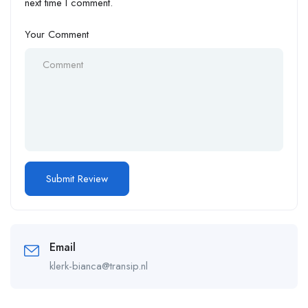
next time I comment.
Your Comment
Email
klerk-bianca@transip.nl