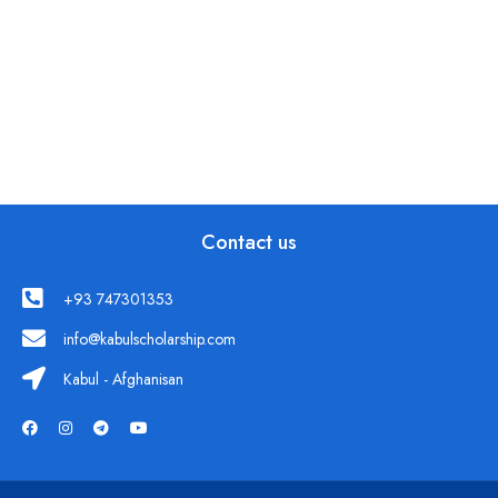
Contact us
+93 747301353
info@kabulscholarship.com
Kabul - Afghanisan