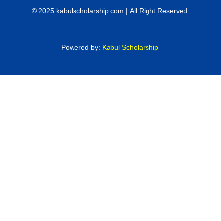
© 2025 kabulscholarship.com | All Right Reserved.
Powered by:
Kabul Scholarship