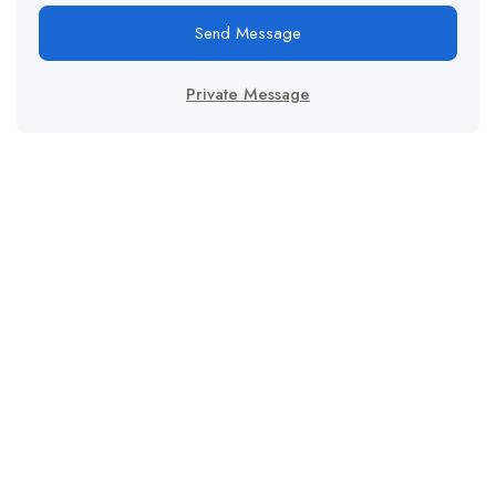
Send Message
Private Message