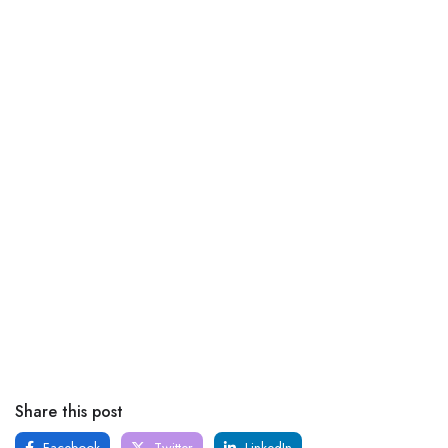
Share this post
Facebook
Twitter
LinkedIn