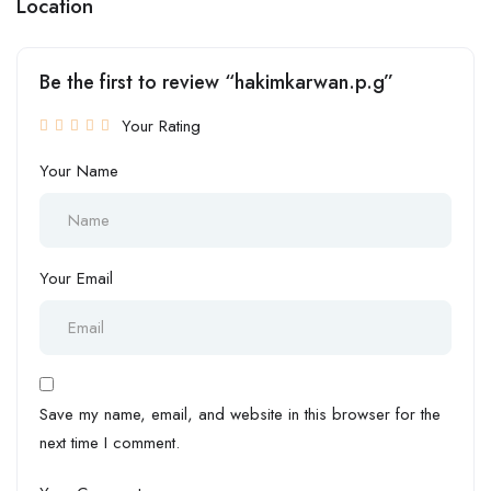
Location
Be the first to review “hakimkarwan.p.g”
Your Rating
Your Name
Your Email
Save my name, email, and website in this browser for the
next time I comment.