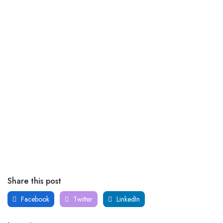
Share this post
Facebook
Twitter
LinkedIn