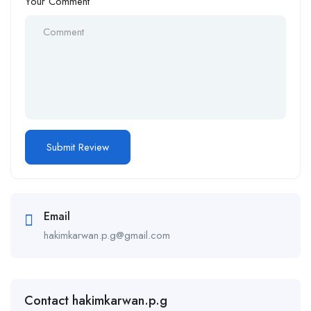
Your Comment
Email
hakimkarwan.p.g@gmail.com
Contact hakimkarwan.p.g