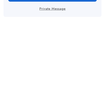
Private Message