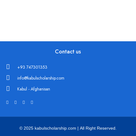
Contact us
+93 747301353
info@kabulscholarship.com
Kabul - Afghanisan
© 2025 kabulscholarship.com | All Right Reserved.