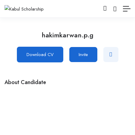
hakimkarwan.p.g
Download CV
Invite
About Candidate