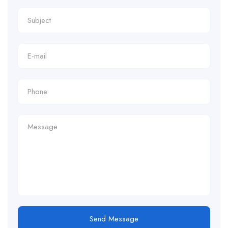
Send Message