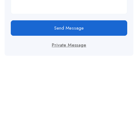
Send Message
Private Message