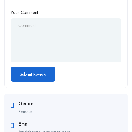
Your Comment
Gender
Female
Email
faridahamidi90@gmail.com