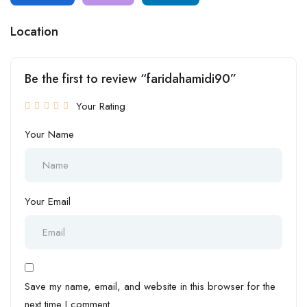
Location
Be the first to review “faridahamidi90”
Your Rating
Your Name
Your Email
Save my name, email, and website in this browser for the
next time I comment.