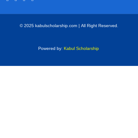
© 2025 kabulscholarship.com | All Right Reserved.
Powered by:
Kabul Scholarship