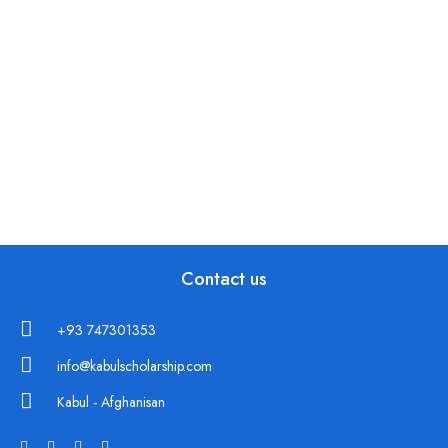
Contact us
+93 747301353
info@kabulscholarship.com
Kabul - Afghanisan