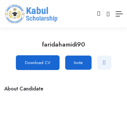
faridahamidi90
Download CV
Invite
About Candidate