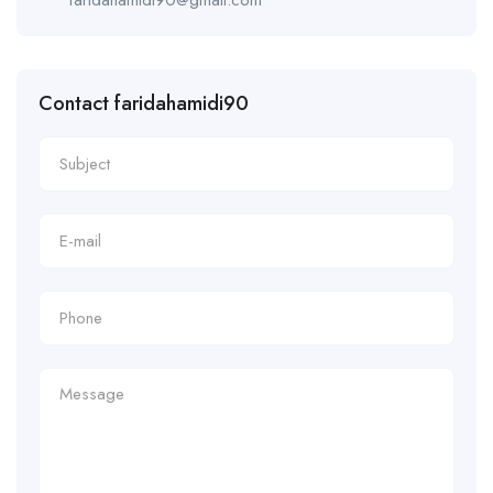
Contact faridahamidi90