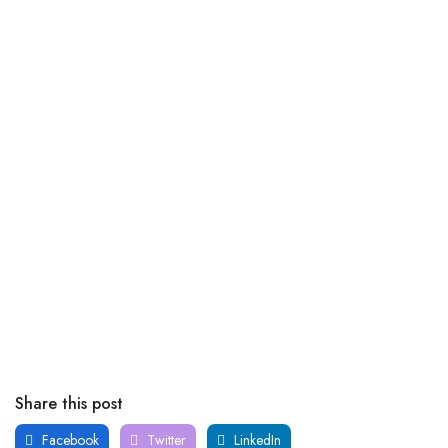
Share this post
Facebook
Twitter
LinkedIn