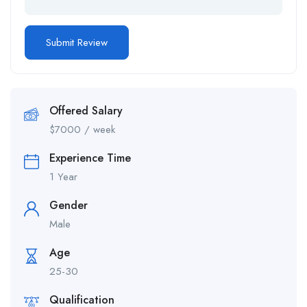
Offered Salary
$
7000
/ week
Experience Time
1 Year
Gender
Male
Age
25-30
Qualification