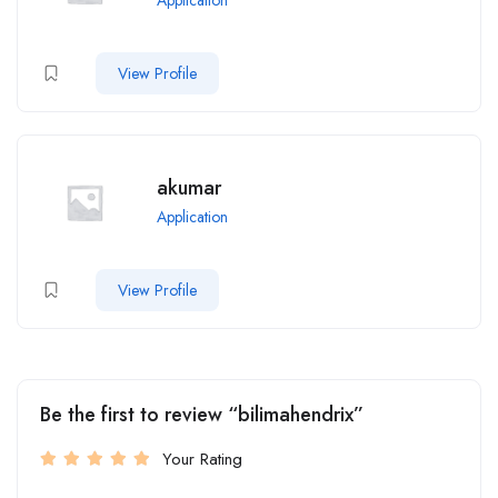
View Profile
akumar
Application
View Profile
Be the first to review “bilimahendrix”
Your Rating