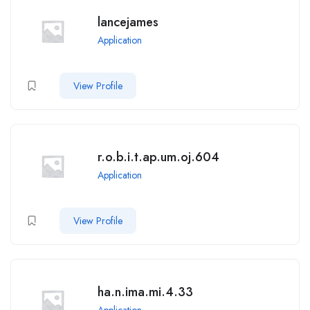
lancejames
Application
View Profile
r.o.b.i.t.ap.um.oj.604
Application
View Profile
ha.n.ima.mi.4.33
Application