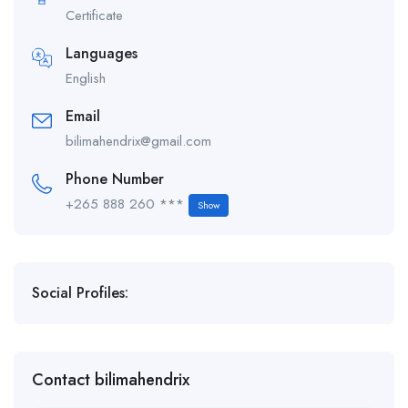
Certificate
Languages
English
Email
bilimahendrix@gmail.com
Phone Number
+265 888 260 ***
Show
Social Profiles:
Contact bilimahendrix