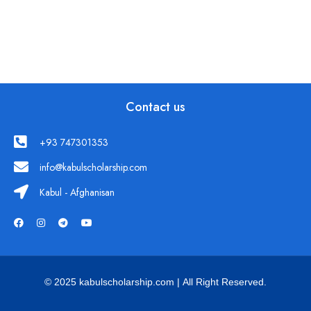
Contact us
+93 747301353
info@kabulscholarship.com
Kabul - Afghanisan
© 2025 kabulscholarship.com | All Right Reserved.