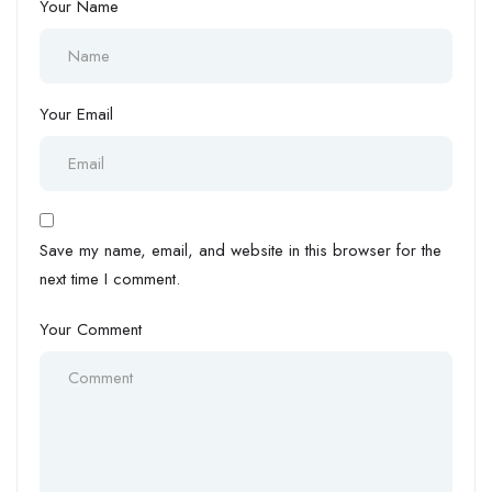
Your Name
Your Email
Save my name, email, and website in this browser for the
next time I comment.
Your Comment