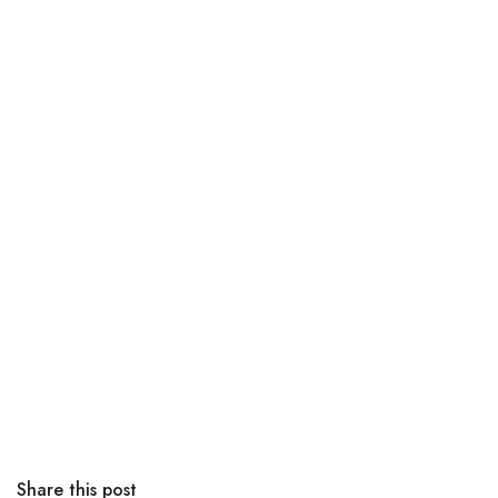
Share this post