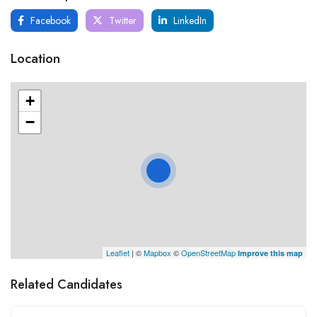
Facebook
Twitter
LinkedIn
Location
+
−
Leaflet
| ©
Mapbox
©
OpenStreetMap
Improve this map
Related Candidates