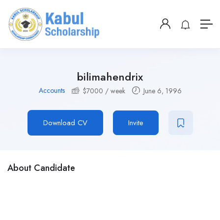
bilimahendrix
Accounts
$
7000
/ week
June 6, 1996
Download CV
Invite
About Candidate