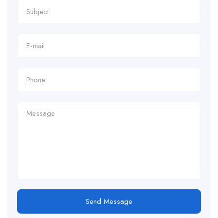
Send Message