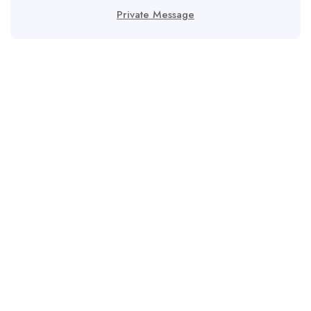
Private Message