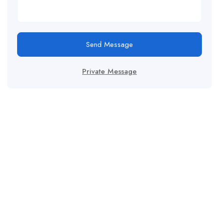
Send Message
Private Message