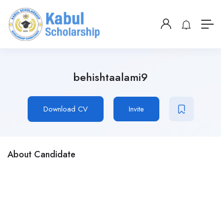
behishtaalami9
Download CV
Invite
About Candidate