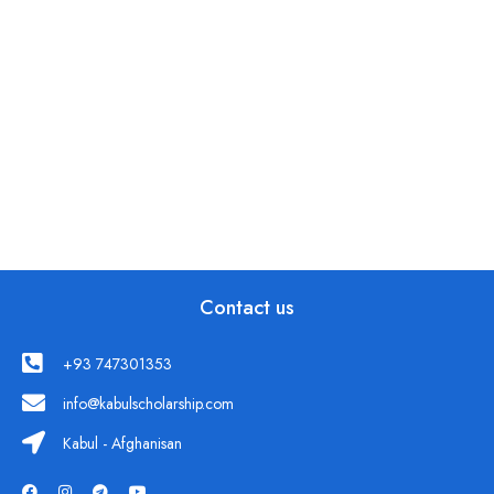
Contact us
+93 747301353
info@kabulscholarship.com
Kabul - Afghanisan