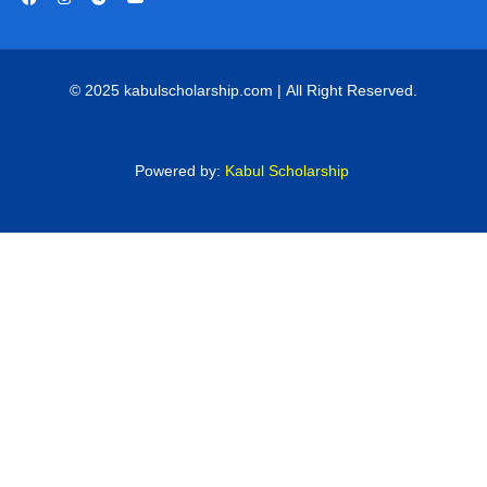
© 2025 kabulscholarship.com | All Right Reserved.
Powered by:
Kabul Scholarship