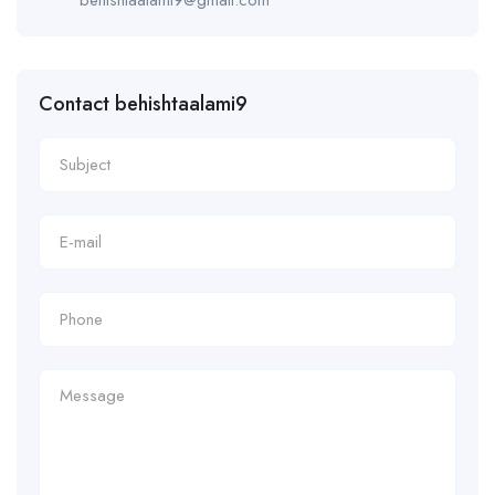
Contact behishtaalami9