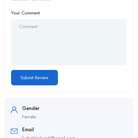
Your Comment
Gender
Female
Email
behishtaalami9@gmail.com