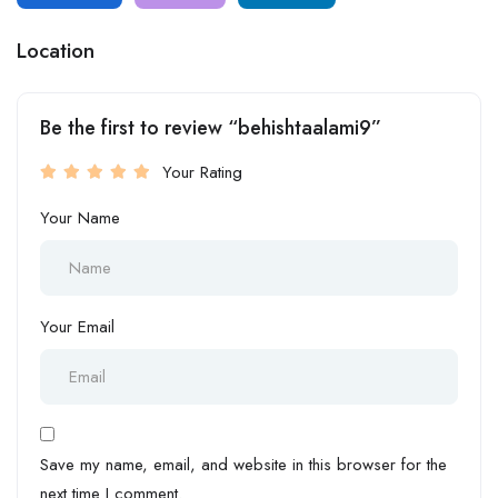
Location
Be the first to review “behishtaalami9”
Your Rating
Your Name
Your Email
Save my name, email, and website in this browser for the
next time I comment.