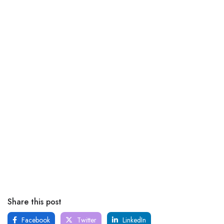
Share this post
Facebook
Twitter
LinkedIn