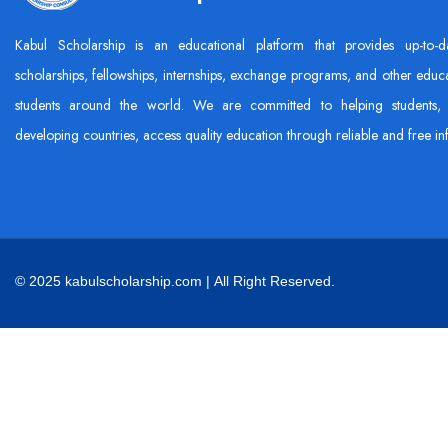
Kabul Scholarship is an educational platform that provides up-to-d
scholarships, fellowships, internships, exchange programs, and other educa
students around the world. We are committed to helping students, 
developing countries, access quality education through reliable and free in
© 2025 kabulscholarship.com | All Right Reserved.