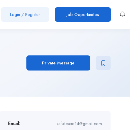
Login
/
Register
Job Opportunities
Private Message
Email:
xafuticaxo14@gmail.com