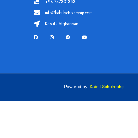
+93 747301353
info@kabulscholarship.com
Kabul - Afghanisan
Powered by:
Kabul Scholarship