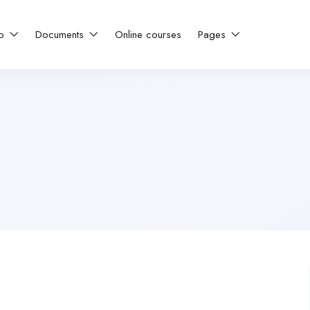
ip
Documents
Online courses
Pages