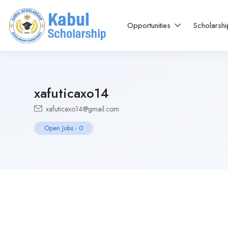
Opportunities
Scholarsh
xafuticaxo14
xafuticaxo14@gmail.com
Open Jobs
-
0