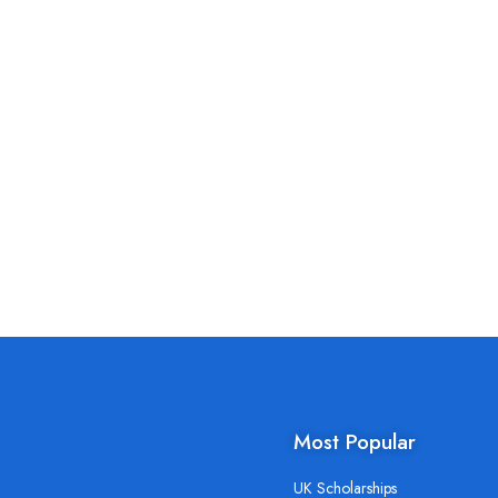
Most Popular
UK Scholarships