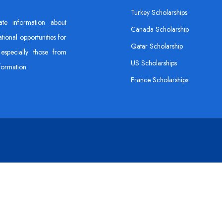
Turkey Scholarships
ate information about
Canada Scholarship
tional opportunities for
Qatar Scholarship
especially those from
US Scholarships
formation.
France Scholarships