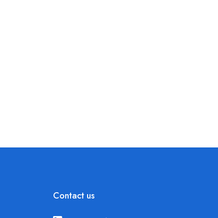
Contact us