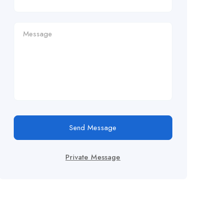
Send Message
Private Message