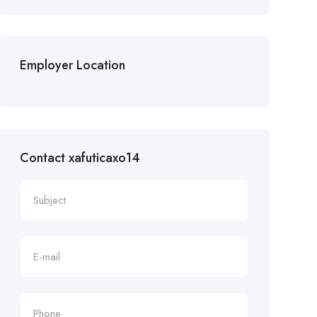
Employer Location
Contact xafuticaxo14