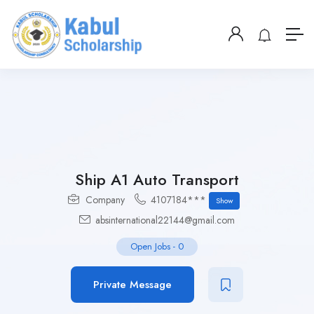
Ship A1 Auto Transport
Company
4107184***
Show
absinternational22144@gmail.com
Open Jobs
-
0
Private Message