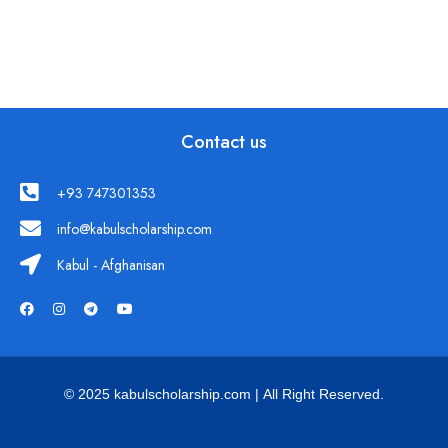
Contact us
+93 747301353
info@kabulscholarship.com
Kabul - Afghanisan
© 2025 kabulscholarship.com | All Right Reserved.