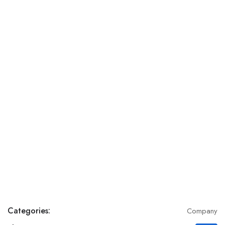
Categories:
Company