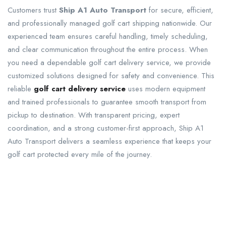
Customers trust
Ship A1 Auto Transport
for secure, efficient,
and professionally managed golf cart shipping nationwide. Our
experienced team ensures careful handling, timely scheduling,
and clear communication throughout the entire process. When
you need a dependable golf cart delivery service, we provide
customized solutions designed for safety and convenience. This
reliable
golf cart delivery service
uses modern equipment
and trained professionals to guarantee smooth transport from
pickup to destination. With transparent pricing, expert
coordination, and a strong customer-first approach, Ship A1
Auto Transport delivers a seamless experience that keeps your
golf cart protected every mile of the journey.