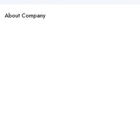
About Company