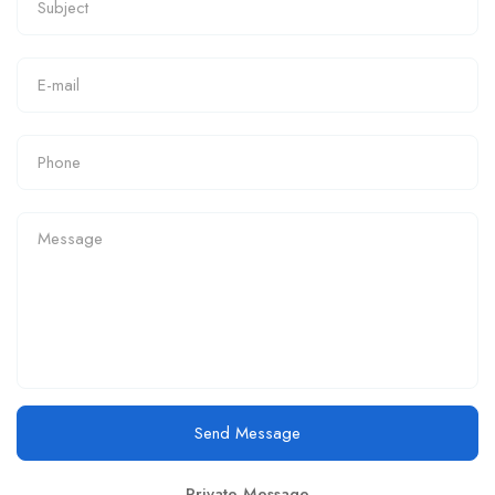
Send Message
Private Message