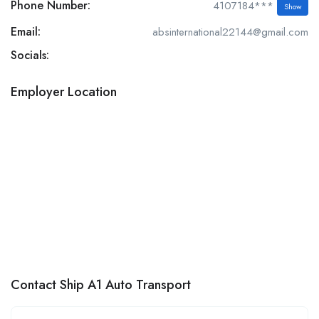
Phone Number:
4107184***
Show
Email:
absinternational22144@gmail.com
Socials:
Employer Location
Contact Ship A1 Auto Transport