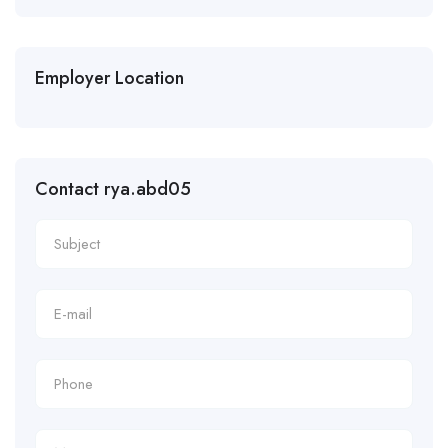
Employer Location
Contact rya.abd05