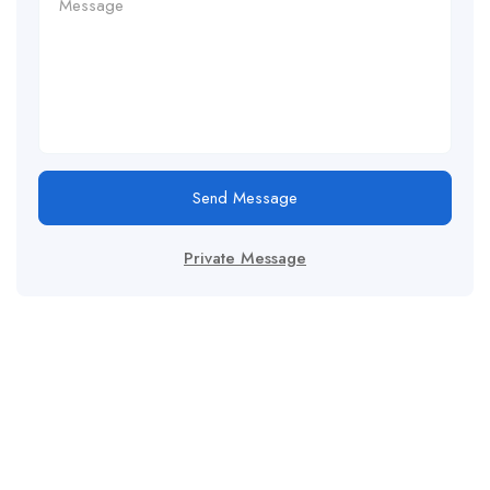
Send Message
Private Message