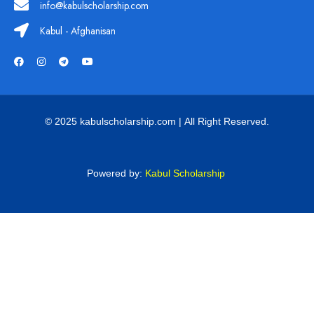
info@kabulscholarship.com
Kabul - Afghanisan
© 2025 kabulscholarship.com | All Right Reserved.
Powered by:
Kabul Scholarship