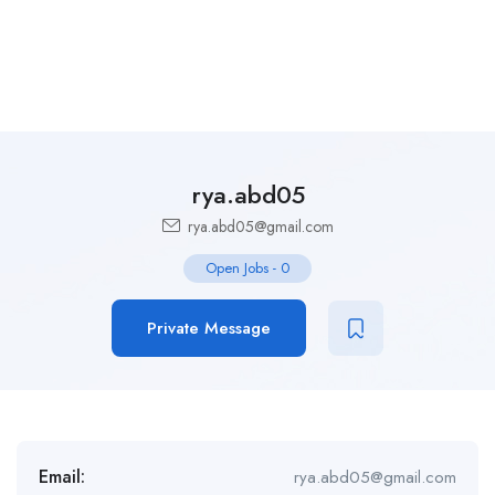
rya.abd05
rya.abd05@gmail.com
Open Jobs
-
0
Private Message
Email:
rya.abd05@gmail.com