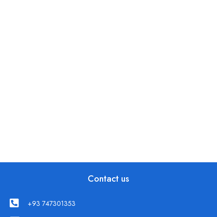
Contact us
+93 747301353