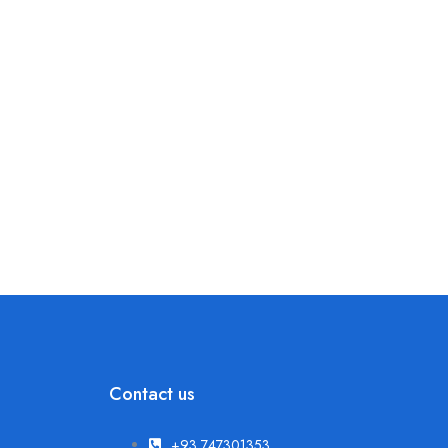
Contact us
+93 747301353