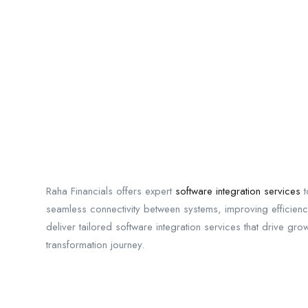
Raha Financials offers expert
software integration services
t
seamless connectivity between systems, improving efficiency
deliver tailored software integration services that drive gro
transformation journey.