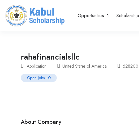
Opportunities
Scholarshi
rahafinancialsllc
Application
United States of America
62820
Open Jobs
-
0
About Company