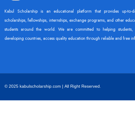
Kabul Scholarship is an educational platform that provides up-to-d
scholarships, fellowships, internships, exchange programs, and other educa
students around the world. We are committed to helping students, 
developing countries, access quality education through reliable and free in
© 2025 kabulscholarship.com | All Right Reserved.