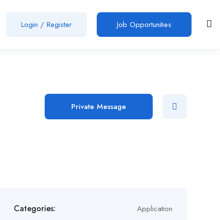
Login
/
Register
Job Opportunities
Private Message
Categories:
Application