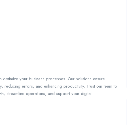
o optimize your business processes. Our solutions ensure
, reducing errors, and enhancing productivity. Trust our team to
wth, streamline operations, and support your digital