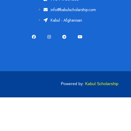
info@kabulscholarship.com
Kabul - Afghanisan
Powered by:
Kabul Scholarship