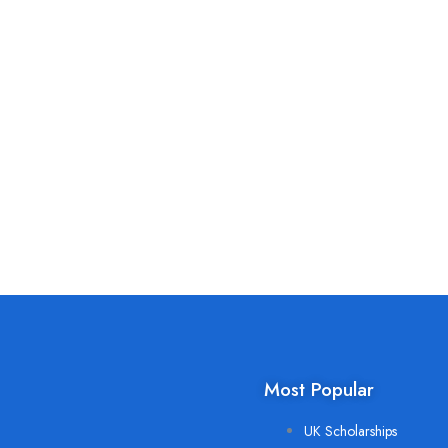
Most Popular
UK Scholarships