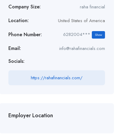
Company Size:
raha financial
Location:
United States of America
Phone Number:
6282004***
Show
Email:
info@rahafinancials.com
Socials:
https://rahafinancials.com/
Employer Location