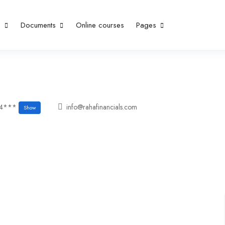
p
Documents
Online courses
Pages
04***
info@rahafinancials.com
Show