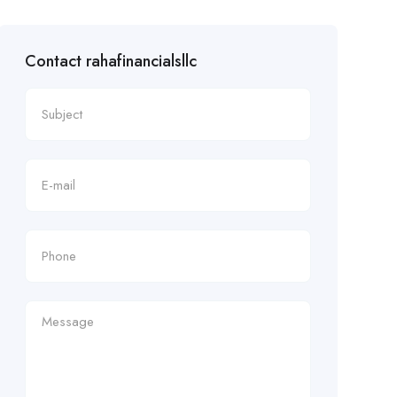
Contact rahafinancialsllc