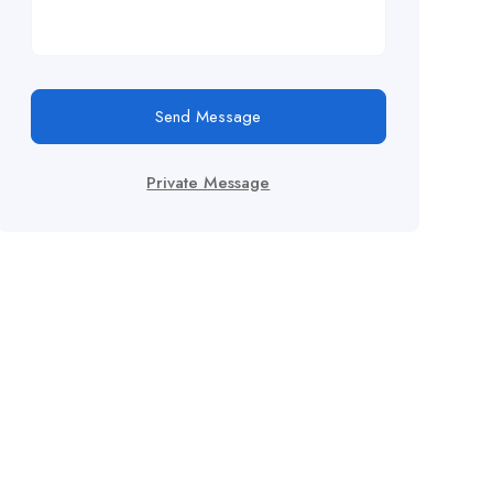
Send Message
Private Message