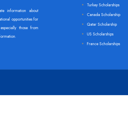
Turkey Scholarships
ate information about
Canada Scholarship
tional opportunities for
Qatar Scholarship
especially those from
US Scholarships
formation.
France Scholarships