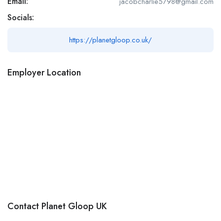
Email:
jacobcharlie5798@gmail.com
Socials:
https://planetgloop.co.uk/
Employer Location
Contact Planet Gloop UK