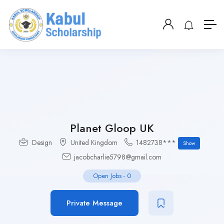
Planet Gloop UK
Design
United Kingdom
1482738***
Show
jacobcharlie5798@gmail.com
Open Jobs
-
0
Private Message