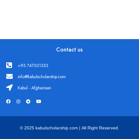
Contact us
+93 747301353
info@kabulscholarship.com
Kabul - Afghanisan
© 2025 kabulscholarship.com | All Right Reserved.