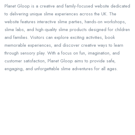
Planet Gloop is a creative and family-focused website dedicated
to delivering unique slime experiences across the UK. The
website features interactive slime parties, hands-on workshops,
slime labs, and high-quality slime products designed for children
and families. Visitors can explore exciting activities, book
memorable experiences, and discover creative ways to learn
through sensory play. With a focus on fun, imagination, and
customer satisfaction, Planet Gloop aims to provide safe,
engaging, and unforgettable slime adventures for all ages.