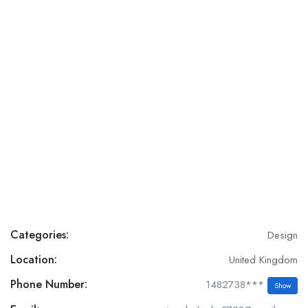
Categories:
Design
Location:
United Kingdom
Phone Number:
1482738***
Show