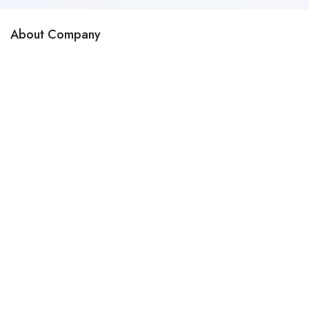
About Company