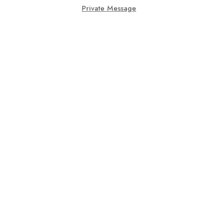
Private Message