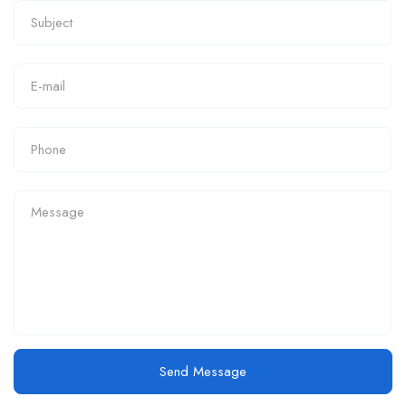
Send Message