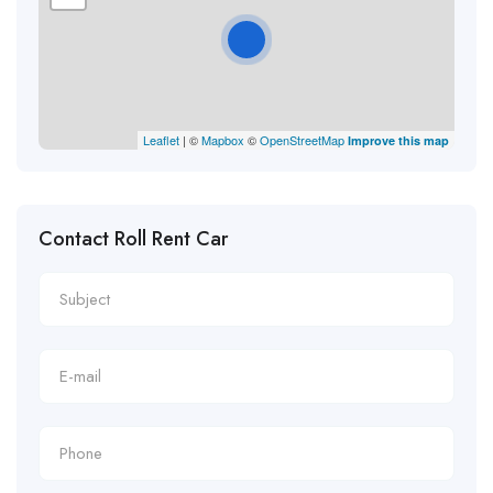
Leaflet
| ©
Mapbox
©
OpenStreetMap
Improve this map
Contact Roll Rent Car