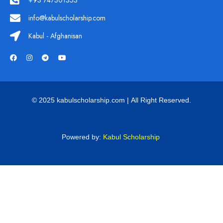
+93 747301353
info@kabulscholarship.com
Kabul - Afghanisan
© 2025 kabulscholarship.com | All Right Reserved.
Powered by:
Kabul Scholarship