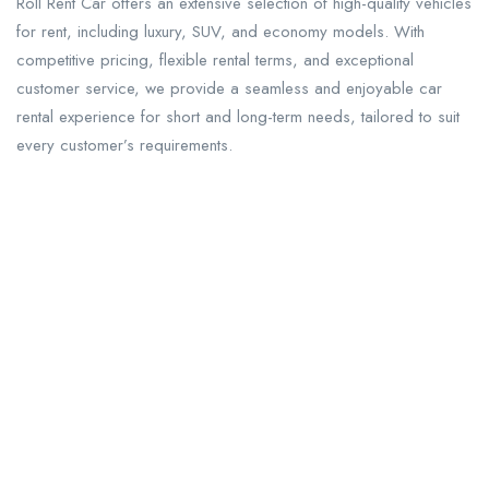
Roll Rent Car offers an extensive selection of high-quality vehicles
for rent, including luxury, SUV, and economy models. With
competitive pricing, flexible rental terms, and exceptional
customer service, we provide a seamless and enjoyable car
rental experience for short and long-term needs, tailored to suit
every customer’s requirements.