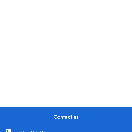
Contact us