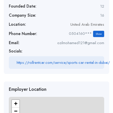
Founded Date:
12
Company Size:
16
Location:
United Arab Emirates
Phone Number:
0504160***
Show
Email:
ozilmohamed121@gmail.com
Socials:
https://rollrentcar.com/service/sports-car-rental-in-dubai/
Employer Location
+
−