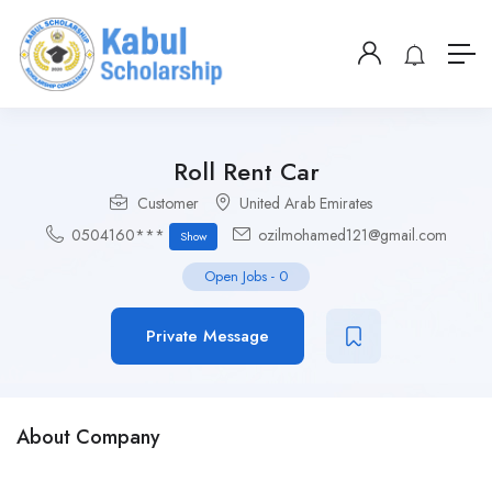
Roll Rent Car
Customer
United Arab Emirates
0504160***
ozilmohamed121@gmail.com
Show
Open Jobs
-
0
Private Message
About Company