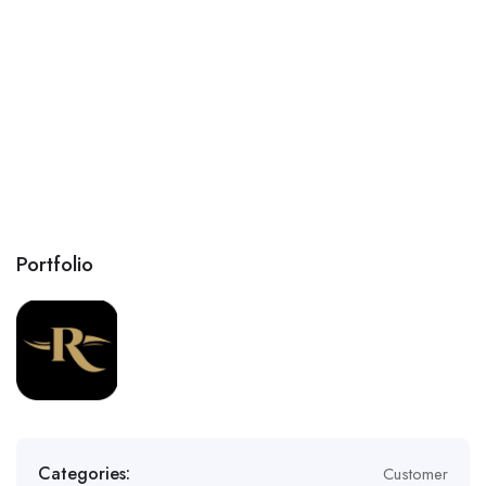
Portfolio
Categories:
Customer