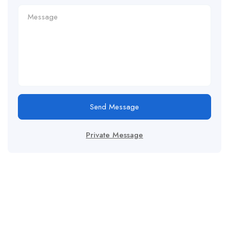
Send Message
Private Message