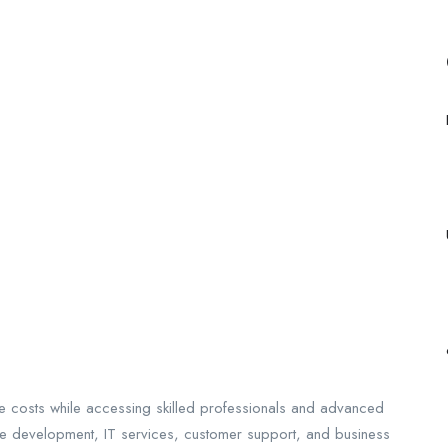
 costs while accessing skilled professionals and advanced
re development, IT services, customer support, and business