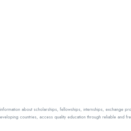
 information about scholarships, fellowships, internships, exchange pr
veloping countries, access quality education through reliable and fre