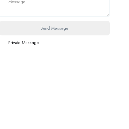
Send Message
Private Message