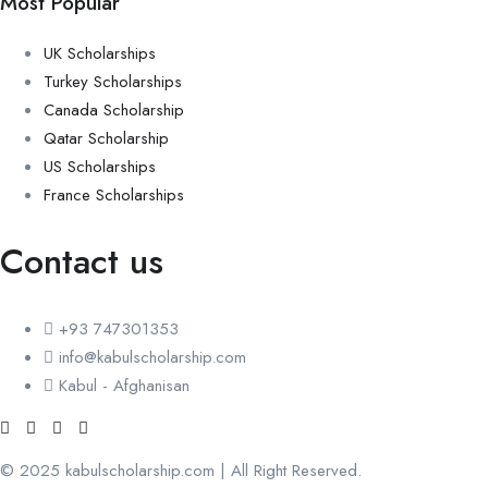
Most Popular
UK Scholarships
Turkey Scholarships
Canada Scholarship
Qatar Scholarship
US Scholarships
France Scholarships
Contact us
+93 747301353
info@kabulscholarship.com
Kabul - Afghanisan
© 2025 kabulscholarship.com | All Right Reserved.