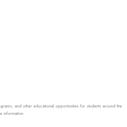
ograms, and other educational opportunities for students around the
e information.