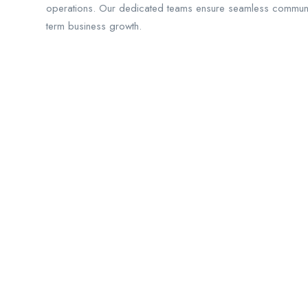
operations. Our dedicated teams ensure seamless communicat
term business growth.