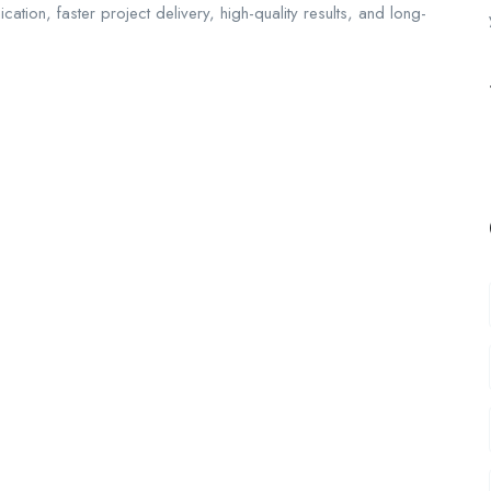
ion, faster project delivery, high-quality results, and long-