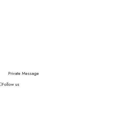
Private Message
Follow us