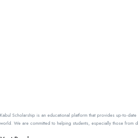
Kabul Scholarship is an educational platform that provides up-to-date
world. We are committed to helping students, especially those from de