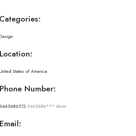
Categories:
Design
Location:
United States of America
Phone Number:
6465686312
6465686***
show
Email: