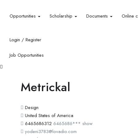
Opportunities
Scholarship
Documents
Online 
Login
/
Register
Job Opportunities
Metrickal
Design
United States of America
6465686312
6465686***
show
yodeni3783@lovadio.com