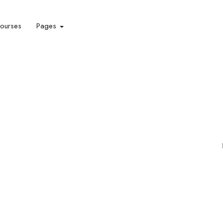
courses
Pages