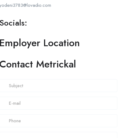
yodeni3783@lovadio.com
Socials:
Employer Location
Contact Metrickal