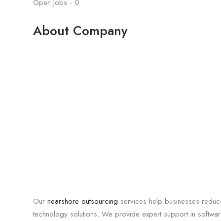
Open Jobs
-
0
About Company
Our
nearshore outsourcing
services help businesses reduce
technology solutions. We provide expert support in softwa