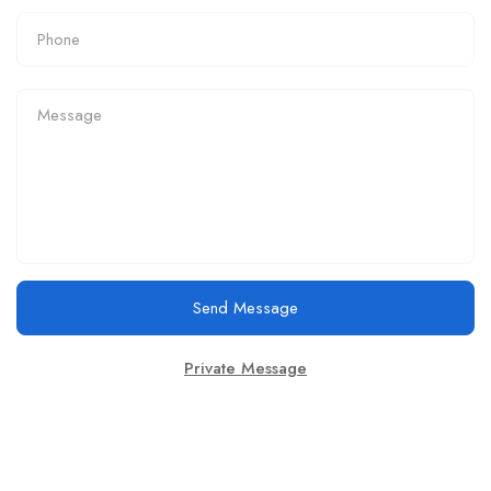
Send Message
Private Message