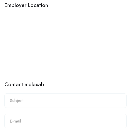
Employer Location
Contact malaxab