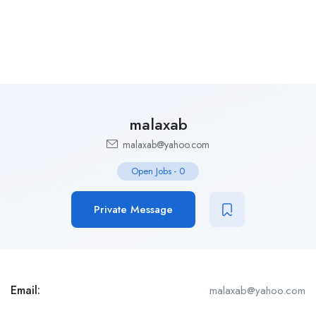
malaxab
malaxab@yahoo.com
Open Jobs
-
0
Private Message
Email:
malaxab@yahoo.com