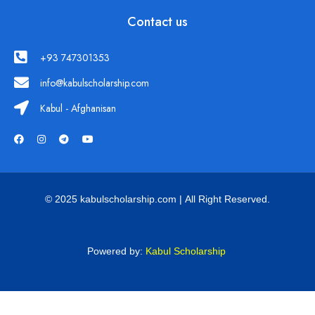
Contact us
+93 747301353
info@kabulscholarship.com
Kabul - Afghanisan
© 2025 kabulscholarship.com | All Right Reserved.
Powered by:
Kabul Scholarship