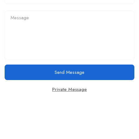
Send Message
Private Message