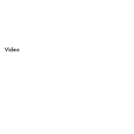
Video