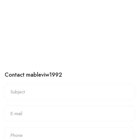
Contact mableviw1992