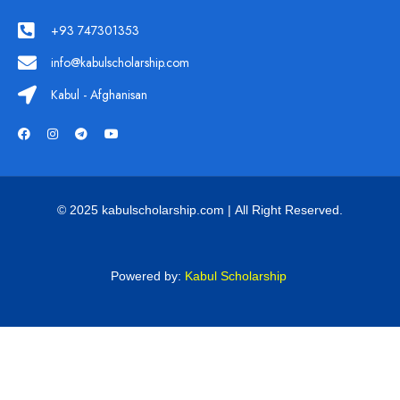
+93 747301353
info@kabulscholarship.com
Kabul - Afghanisan
© 2025 kabulscholarship.com | All Right Reserved.
Powered by:
Kabul Scholarship