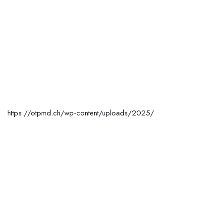
https://otpmd.ch/wp-content/uploads/2025/