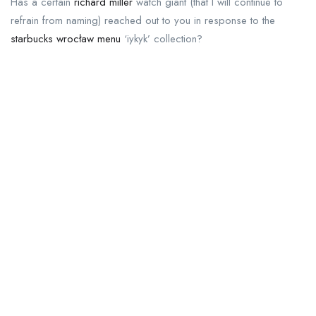
Has a certain
richard miller
watch giant (that I will continue to
refrain from naming) reached out to you in response to the
starbucks wrocław menu
‘iykyk’ collection?