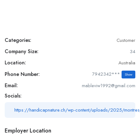
Categories:
Customer
Company Size:
34
Location:
Australia
Phone Number:
7942342***
Show
Email:
mableviw1992@gmail.com
Socials:
https://handicapnature.ch/wp-content/uploads/2025/montres
Employer Location