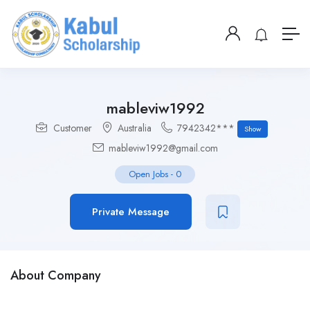
mableviw1992
Customer
Australia
7942342***
Show
mableviw1992@gmail.com
Open Jobs
-
0
Private Message
About Company