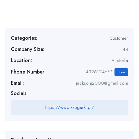
Categories:
Customer
Company Size:
44
Location:
Australia
Phone Number:
4326124***
Show
Email:
jacksonj2000@gmail.com
Socials:
https://www.xzegarki.pl/