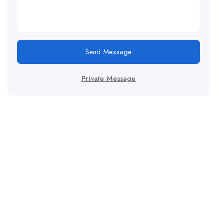
Send Message
Private Message