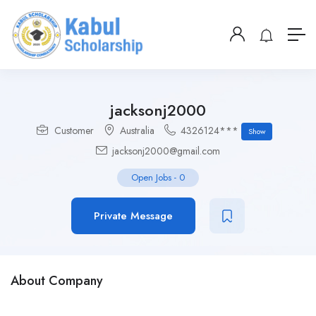
jacksonj2000
Customer
Australia
4326124***
Show
jacksonj2000@gmail.com
Open Jobs
-
0
Private Message
About Company