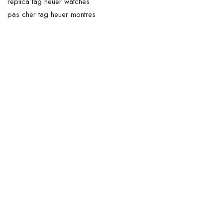
replica tag heuer watches
pas cher tag heuer montres