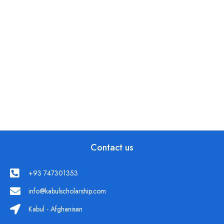
Contact us
+93 747301353
info@kabulscholarship.com
Kabul - Afghanisan