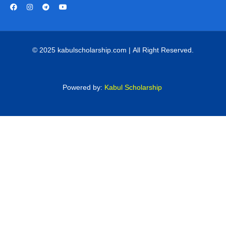
© 2025 kabulscholarship.com | All Right Reserved.
Powered by:
Kabul Scholarship