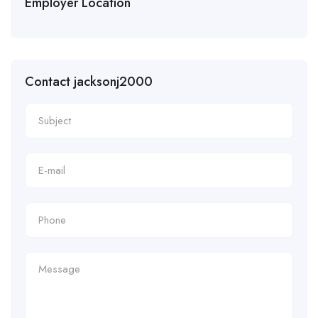
Employer Location
Contact jacksonj2000