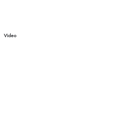
Video