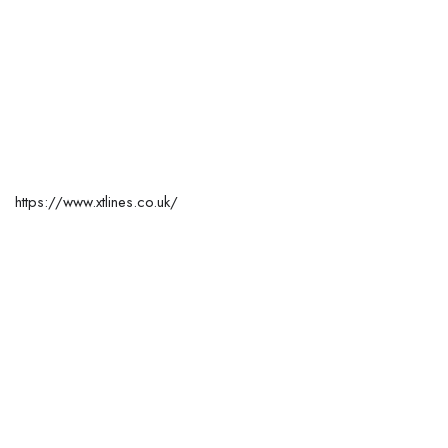
https://www.xtlines.co.uk/