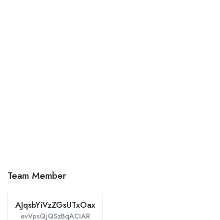
Team Member
AJqsbYiVzZGsUTxOax
evVpsQjQSzBqACIAR