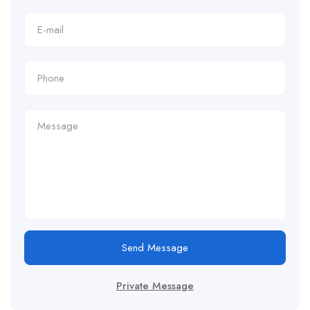
Send Message
Private Message