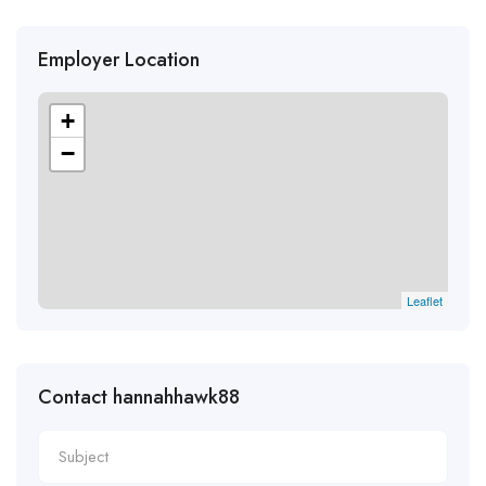
Employer Location
+
−
Leaflet
Contact hannahhawk88