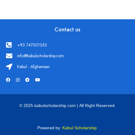
Contact us
+93 747301353
info@kabulscholarship.com
Kabul - Afghanisan
© 2025 kabulscholarship.com | All Right Reserved.
Powered by:
Kabul Scholarship