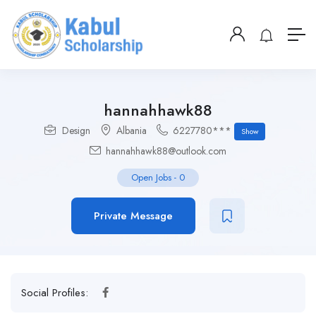
hannahhawk88
Design
Albania
6227780***
Show
hannahhawk88@outlook.com
Open Jobs
-
0
Private Message
Social Profiles: