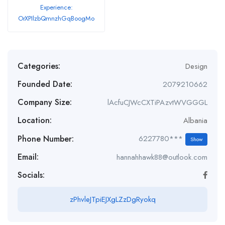
Experience:
OrXPIlzbQmnzhGqBoogMo
Categories:
Design
Founded Date:
2079210662
Company Size:
lAcfuCJWcCXTiPAzvtWVGGGL
Location:
Albania
Phone Number:
6227780***
Show
Email:
hannahhawk88@outlook.com
Socials:
zPhvleJTpiEJXgLZzDgRyokq