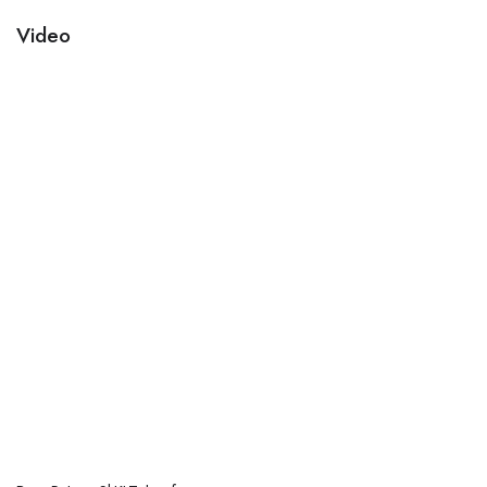
Video