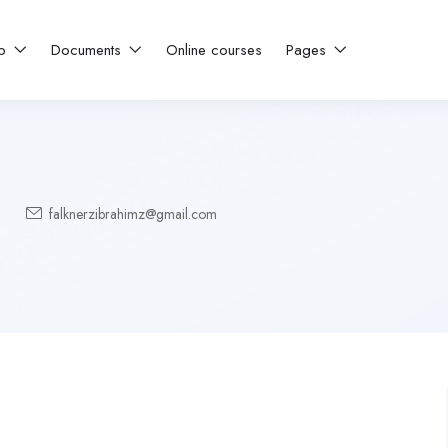
ip
Documents
Online courses
Pages
falknerzibrahimz@gmail.com