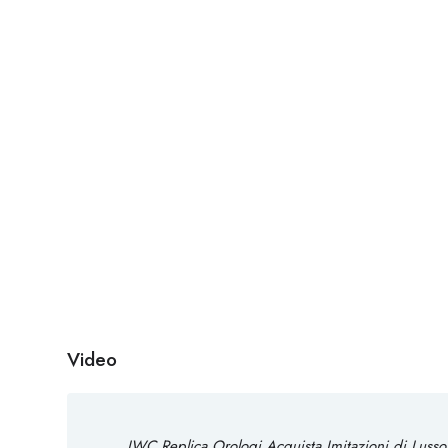
Video
IWC Replica Orologi Acquista Imitazioni di Lusso