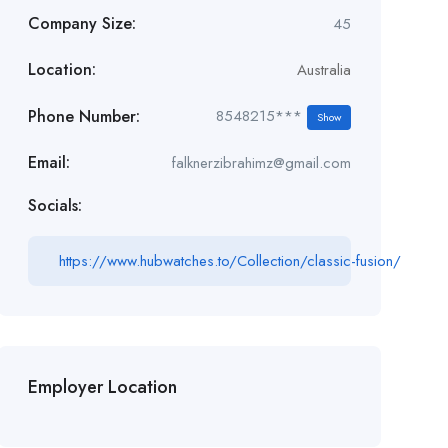
Company Size:
45
Location:
Australia
Phone Number:
8548215***
Show
Email:
falknerzibrahimz@gmail.com
Socials:
https://www.hubwatches.to/Collection/classic-fusion/
Employer Location