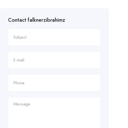
Contact falknerzibrahimz