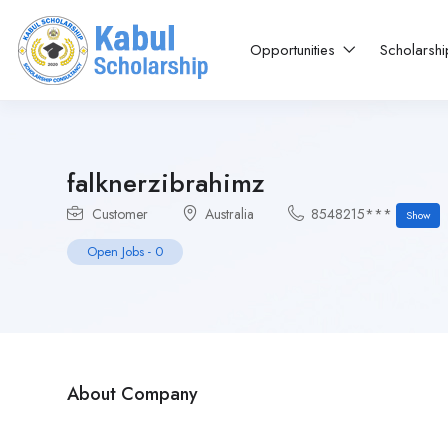
Opportunities
Scholarsh
falknerzibrahimz
Customer
Australia
8548215***
Show
Open Jobs
-
0
About Company