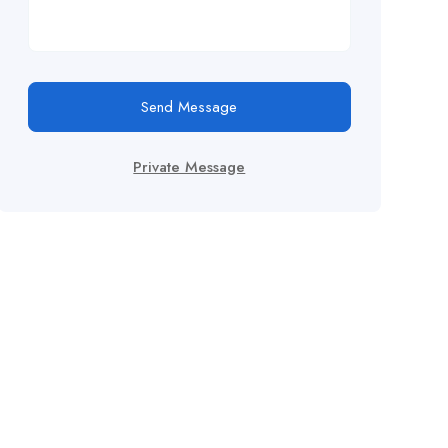
Send Message
Private Message