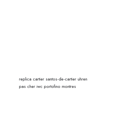
replica cartier santos-de-cartier uhren
pas cher iwc portofino montres