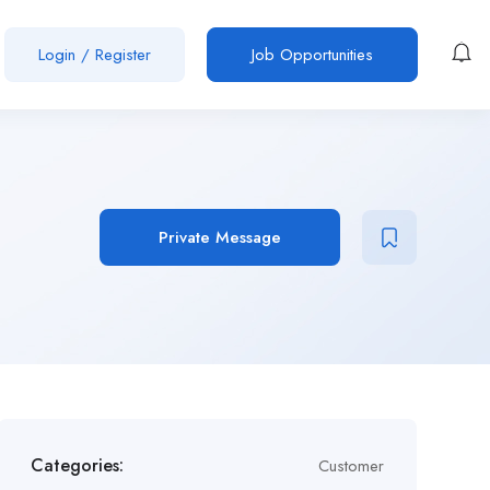
Login
/
Register
Job Opportunities
Private Message
Categories:
Customer