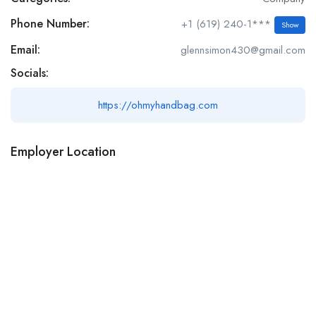
Phone Number:
+1 (619) 240-1***
Show
Email:
glennsimon430@gmail.com
Socials:
https://ohmyhandbag.com
Employer Location