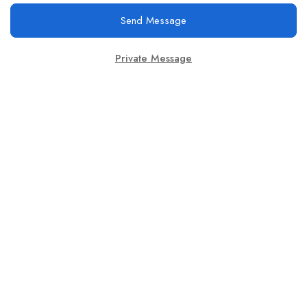
Send Message
Private Message