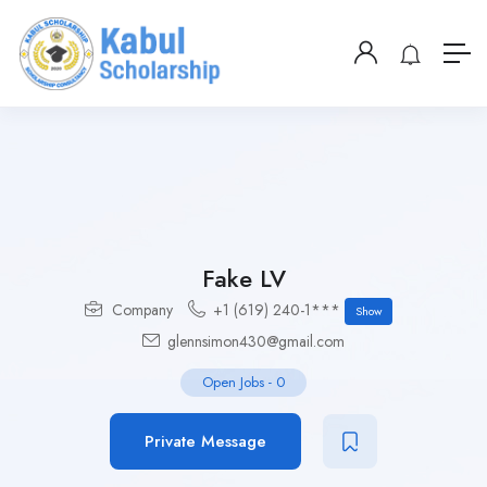
Fake LV
Company
+1 (619) 240-1***
Show
glennsimon430@gmail.com
Open Jobs
-
0
Private Message