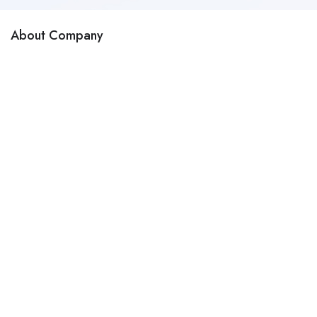
About Company