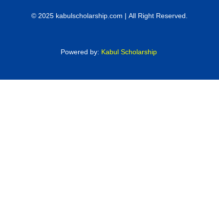
© 2025 kabulscholarship.com | All Right Reserved.
Powered by:
Kabul Scholarship