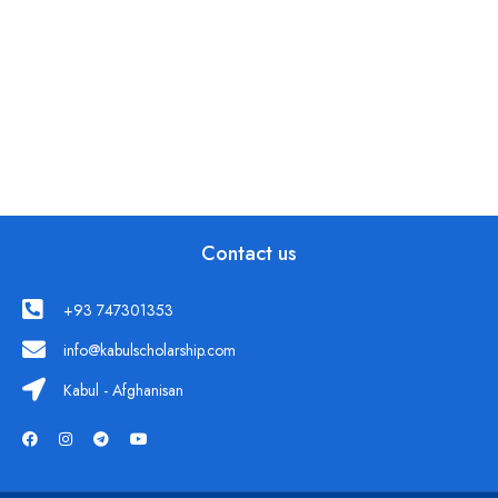
Contact us
+93 747301353
info@kabulscholarship.com
Kabul - Afghanisan