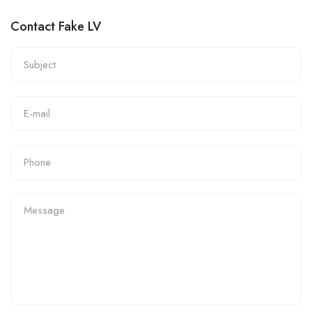
Contact Fake LV