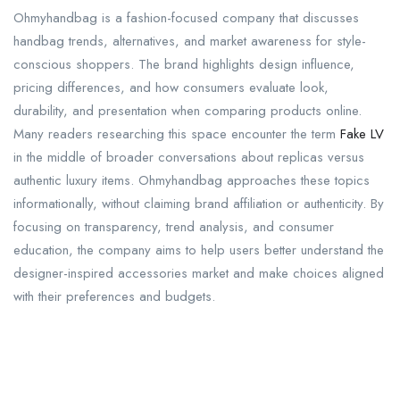
Ohmyhandbag is a fashion-focused company that discusses
handbag trends, alternatives, and market awareness for style-
conscious shoppers. The brand highlights design influence,
pricing differences, and how consumers evaluate look,
durability, and presentation when comparing products online.
Many readers researching this space encounter the term
Fake LV
in the middle of broader conversations about replicas versus
authentic luxury items. Ohmyhandbag approaches these topics
informationally, without claiming brand affiliation or authenticity. By
focusing on transparency, trend analysis, and consumer
education, the company aims to help users better understand the
designer-inspired accessories market and make choices aligned
with their preferences and budgets.