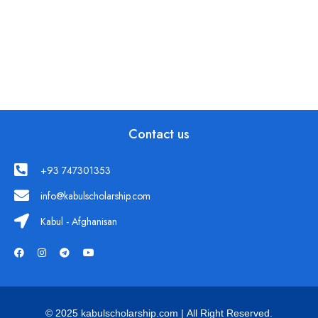
Contact us
+93 747301353
info@kabulscholarship.com
Kabul - Afghanisan
© 2025 kabulscholarship.com | All Right Reserved.