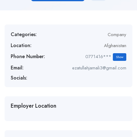
Categories:
Company
Location:
Afghanistan
Phone Number:
0771416***
Show
Email:
ezatullahjamali3@gmail.com
Socials:
Employer Location