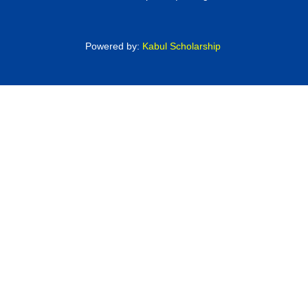
Powered by:
Kabul Scholarship