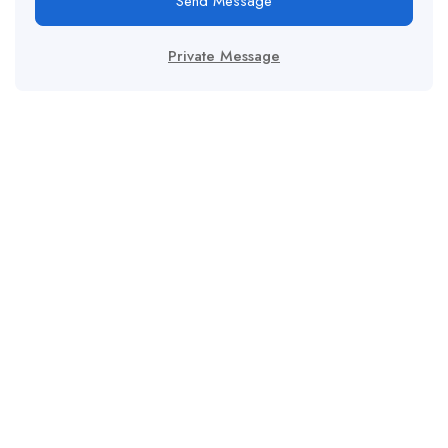
Send Message
Private Message