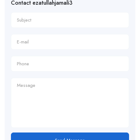
Contact ezatullahjamali3