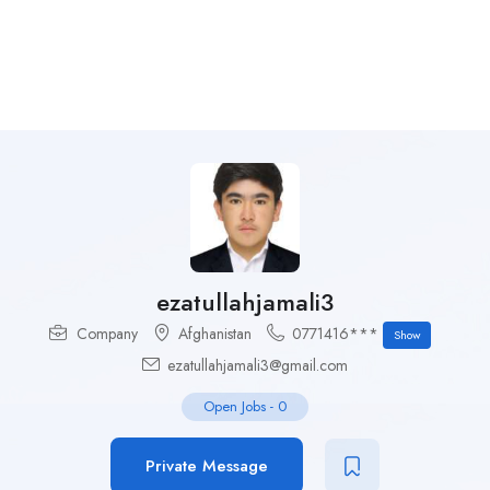
ezatullahjamali3
Company
Afghanistan
0771416***
Show
ezatullahjamali3@gmail.com
Open Jobs
-
0
Private Message