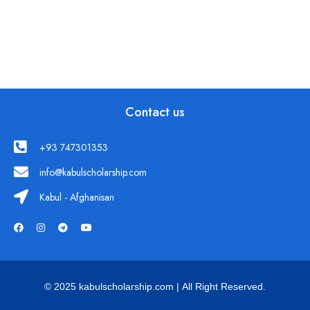
Contact us
+93 747301353
info@kabulscholarship.com
Kabul - Afghanisan
© 2025 kabulscholarship.com | All Right Reserved.