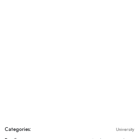
Categories:
University