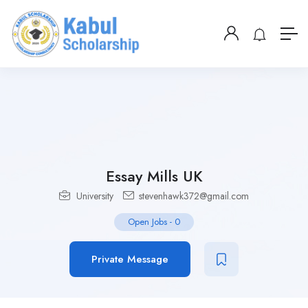
Essay Mills UK
University
stevenhawk372@gmail.com
Open Jobs
-
0
Private Message