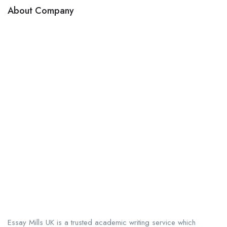
About Company
Essay Mills UK is a trusted academic writing service which