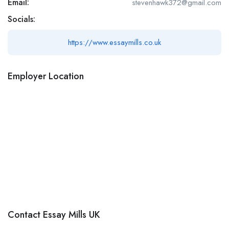
Email:
stevenhawk372@gmail.com
Socials:
https://www.essaymills.co.uk
Employer Location
Contact Essay Mills UK