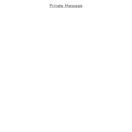
Private Message