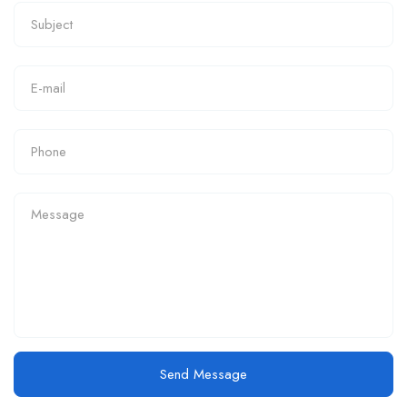
Send Message