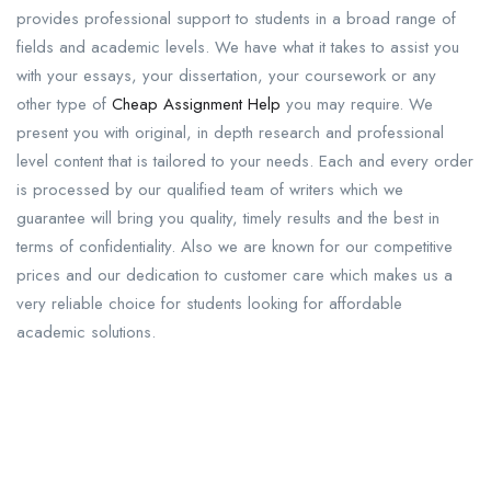
provides professional support to students in a broad range of
fields and academic levels. We have what it takes to assist you
with your essays, your dissertation, your coursework or any
other type of
Cheap Assignment Help
you may require. We
present you with original, in depth research and professional
level content that is tailored to your needs. Each and every order
is processed by our qualified team of writers which we
guarantee will bring you quality, timely results and the best in
terms of confidentiality. Also we are known for our competitive
prices and our dedication to customer care which makes us a
very reliable choice for students looking for affordable
academic solutions.