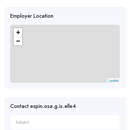
Employer Location
+
−
Leaflet
Contact espin.osa.g.is.elle4