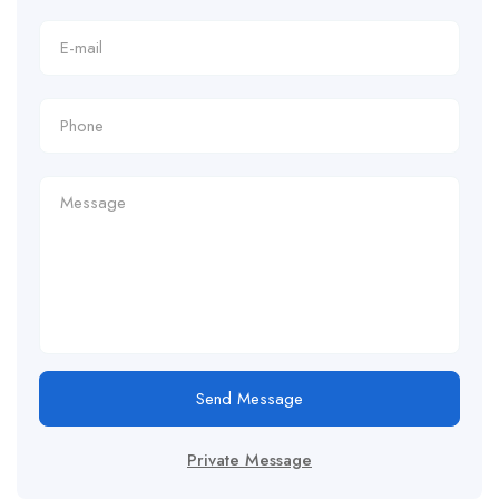
Send Message
Private Message