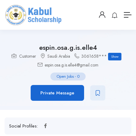
espin.osa.g.is.elle4
Customer
Saudi Arabia
3061658***
Show
espin.osa.g.is.elle4@gmail.com
Open Jobs
-
0
Private Message
Social Profiles: