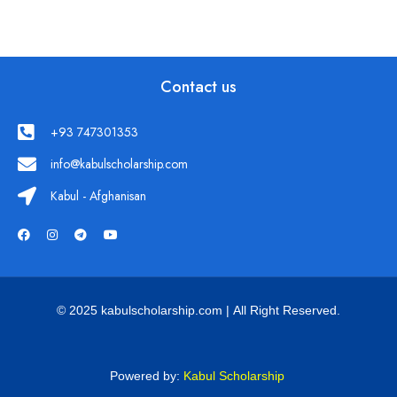
Contact us
+93 747301353
info@kabulscholarship.com
Kabul - Afghanisan
© 2025 kabulscholarship.com | All Right Reserved.
Powered by:
Kabul Scholarship