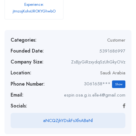
Experience:
jtmzojKohxUROKYGhwbO
Categories:
Customer
Founded Date:
5391686997
Company Size:
ZsBjyGiRzxydqSzUhGkyOVz
Location:
Saudi Arabia
Phone Number:
3061658***
Show
Email:
espin.osa.g.is.elle4@gmail.com
Socials:
aNCQZjhYDskFsXfnABeNl