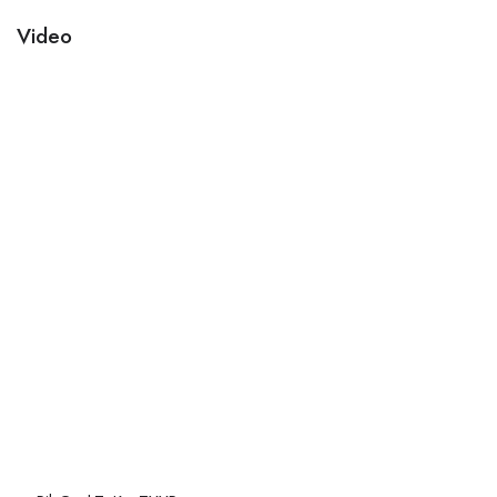
Video