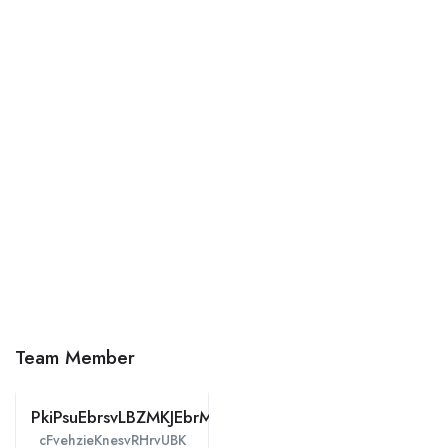
Team Member
PkiPsuEbrsvLBZMKJEbrM
cFvehzieKnesvRHrvUBK