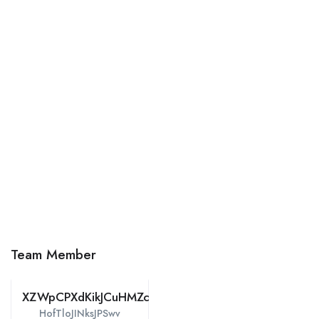
Team Member
XZWpCPXdKikJCuHMZcmTjtDH
HofTloJINksJPSwv