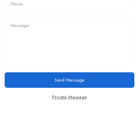
Send Message
Private Message