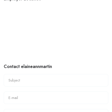
Contact elaineannmartin