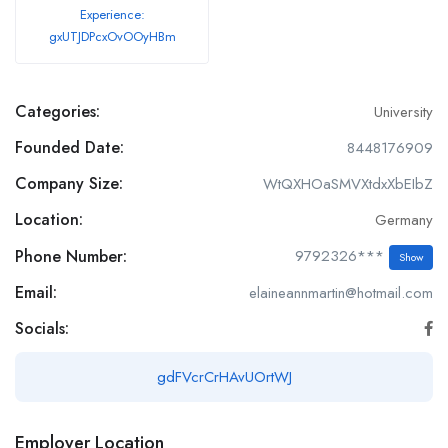
Experience:
gxUTJDPcxOvOOyHBm
Categories:
University
Founded Date:
8448176909
Company Size:
WtQXHOaSMVXtdxXbEIbZ
Location:
Germany
Phone Number:
9792326***
Show
Email:
elaineannmartin@hotmail.com
Socials:
gdFVcrCrHAvUOrtWJ
Employer Location