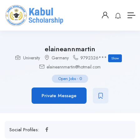
elaineannmartin
University
Germany
9792326***
Show
elaineannmartin@hotmail.com
Open Jobs
-
0
Private Message
Social Profiles: