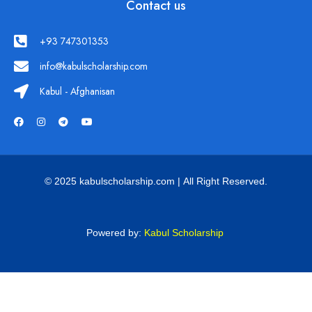
Contact us
+93 747301353
info@kabulscholarship.com
Kabul - Afghanisan
© 2025 kabulscholarship.com | All Right Reserved.
Powered by:
Kabul Scholarship