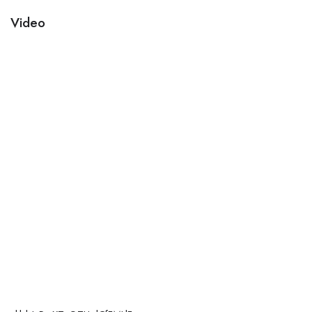
Video