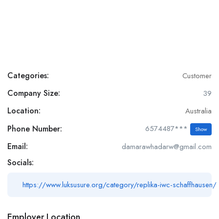
Categories:
Customer
Company Size:
39
Location:
Australia
Phone Number:
6574487***
Show
Email:
damarawhadarw@gmail.com
Socials:
https://www.luksusure.org/category/replika-iwc-schaffhausen/
Employer Location