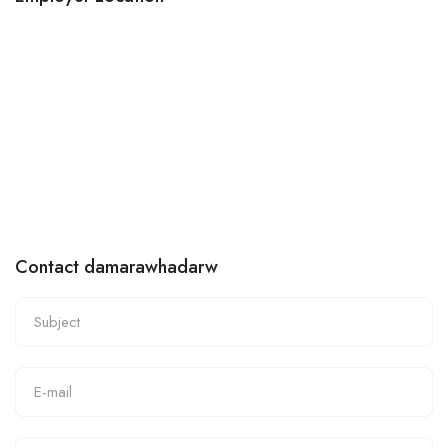
Contact damarawhadarw