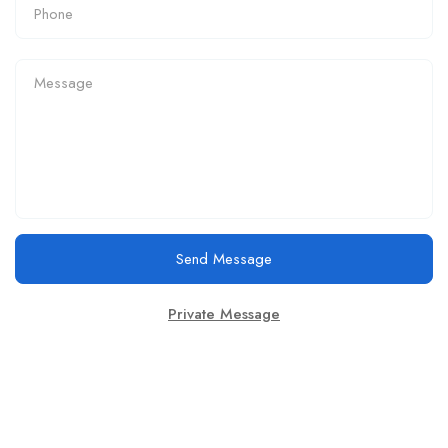
Send Message
Private Message