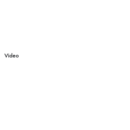
Video