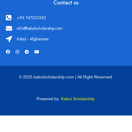
Contact us
+93 747301353
info@kabulscholarship.com
Kabul - Afghanisan
© 2025 kabulscholarship.com | All Right Reserved.
Powered by:
Kabul Scholarship