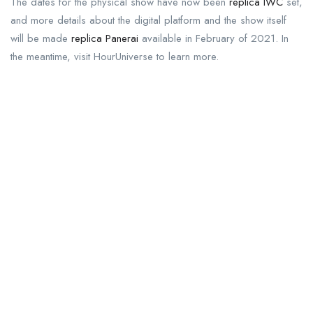
The dates for the physical show have now been
replica IWC
set,
and more details about the digital platform and the show itself
will be made
replica Panerai
available in February of 2021. In
the meantime, visit HourUniverse to learn more.