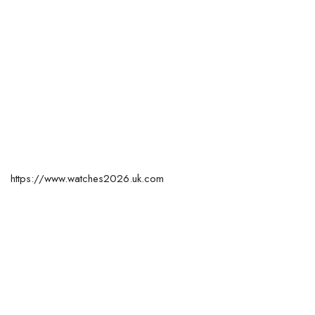
https://www.watches2026.uk.com