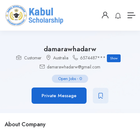
damarawhadarw
Customer
Australia
6574487***
Show
damarawhadarw@gmail.com
Open Jobs
-
0
Private Message
About Company