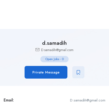
d.samadih
D.samadih@gmail.com
Open Jobs
-
0
Private Message
Email:
D.samadih@gmail.com