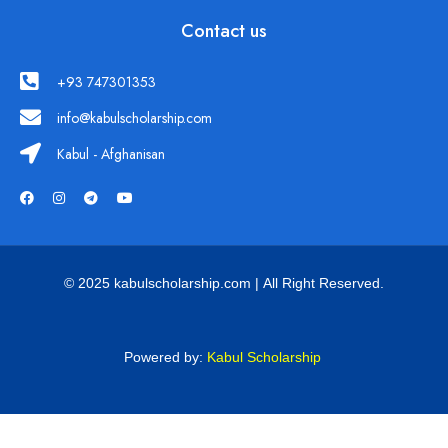
Contact us
+93 747301353
info@kabulscholarship.com
Kabul - Afghanisan
© 2025 kabulscholarship.com | All Right Reserved.
Powered by:
Kabul Scholarship