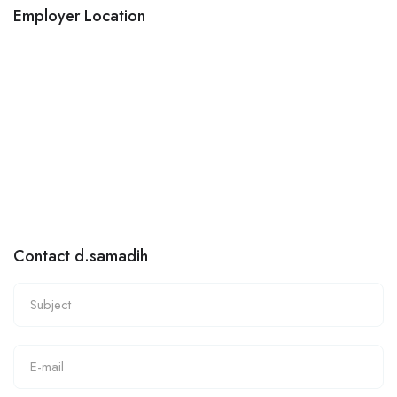
Employer Location
Contact d.samadih