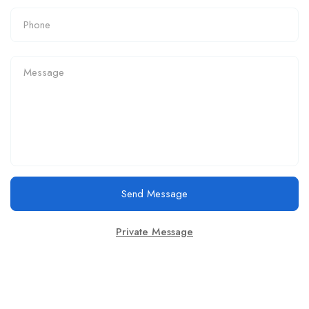
Send Message
Private Message