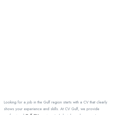
Looking for a job in the Gulf region starts with a CV that clearly
shows your experience and skills. At CV Gulf, we provide