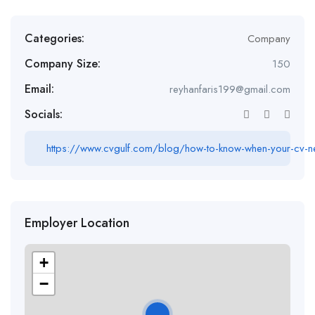
Categories:
Company
Company Size:
150
Email:
reyhanfaris199@gmail.com
Socials:
https://www.cvgulf.com/blog/how-to-know-when-your-cv-n
Employer Location
+
−