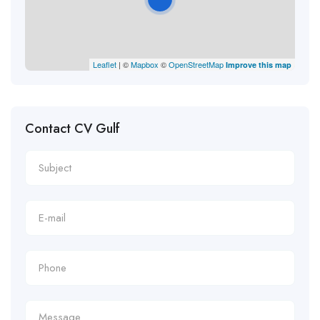
Leaflet
| ©
Mapbox
©
OpenStreetMap
Improve this map
Contact CV Gulf