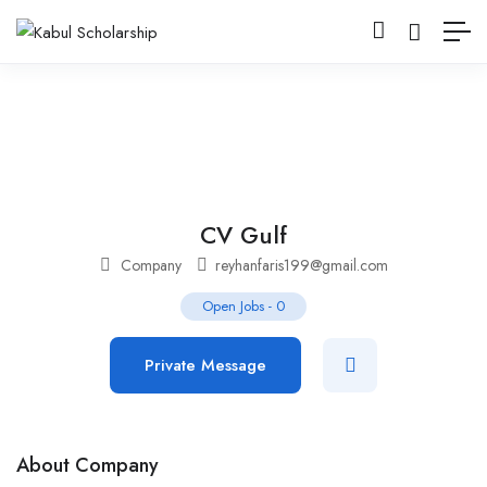
CV Gulf
Company
reyhanfaris199@gmail.com
Open Jobs
-
0
Private Message
About Company