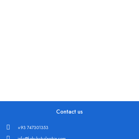
Contact us
+93 747301353
info@kabulscholarship.com