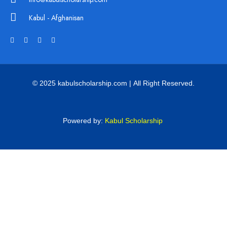
Kabul - Afghanisan
© 2025 kabulscholarship.com | All Right Reserved.
Powered by:
Kabul Scholarship