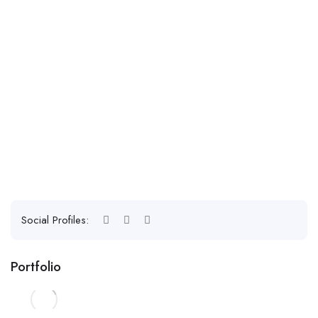
Social Profiles:
Portfolio