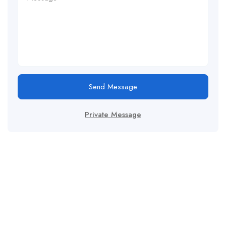
Send Message
Private Message