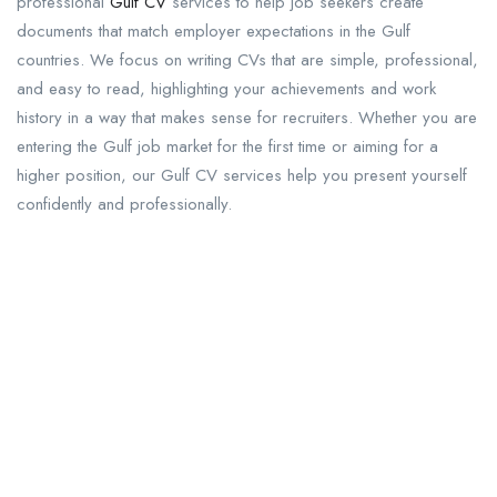
professional
Gulf CV
services to help job seekers create
documents that match employer expectations in the Gulf
countries. We focus on writing CVs that are simple, professional,
and easy to read, highlighting your achievements and work
history in a way that makes sense for recruiters. Whether you are
entering the Gulf job market for the first time or aiming for a
higher position, our Gulf CV services help you present yourself
confidently and professionally.