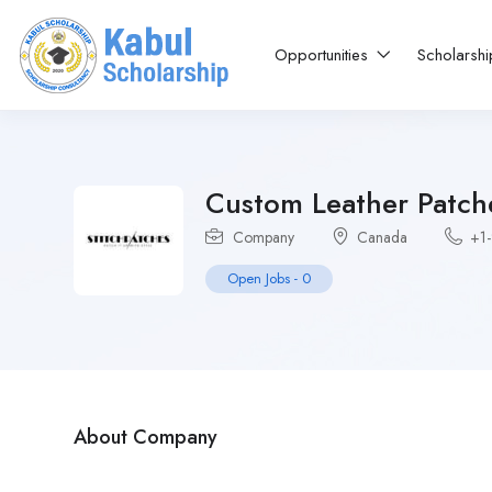
Opportunities
Scholarsh
Custom Leather Patch
Company
Canada
+1
Open Jobs
-
0
About Company