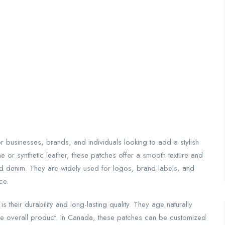
 businesses, brands, and individuals looking to add a stylish
 or synthetic leather, these patches offer a smooth texture and
and denim. They are widely used for logos, brand labels, and
ce.
is their durability and long-lasting quality. They age naturally
the overall product. In Canada, these patches can be customized