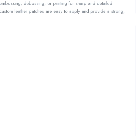
e embossing, debossing, or printing for sharp and detailed
 custom leather patches are easy to apply and provide a strong,