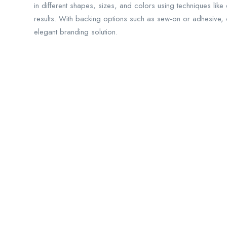
in different shapes, sizes, and colors using techniques lik
results. With backing options such as sew-on or adhesive,
elegant branding solution.