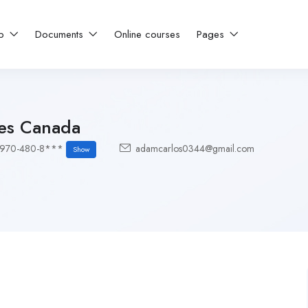
ip
Documents
Online courses
Pages
es Canada
-970-480-8***
adamcarlos0344@gmail.com
Show