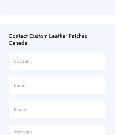
Contact Custom Leather Patches
Canada