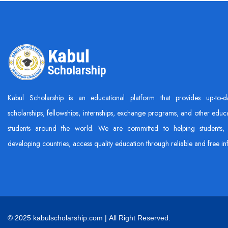
Kabul Scholarship is an educational platform that provides up-to-d
scholarships, fellowships, internships, exchange programs, and other educa
students around the world. We are committed to helping students, 
developing countries, access quality education through reliable and free in
© 2025 kabulscholarship.com | All Right Reserved.