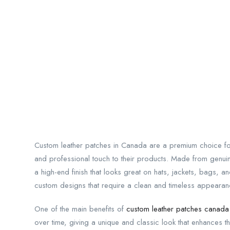
Custom leather patches in Canada are a premium choice for
and professional touch to their products. Made from genuine
a high-end finish that looks great on hats, jackets, bags, 
custom designs that require a clean and timeless appearan
One of the main benefits of
custom leather patches canada
over time, giving a unique and classic look that enhances 