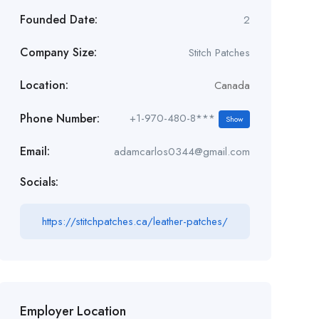
Founded Date:
2
Company Size:
Stitch Patches
Location:
Canada
Phone Number:
+1-970-480-8***
Show
Email:
adamcarlos0344@gmail.com
Socials:
https://stitchpatches.ca/leather-patches/
Employer Location