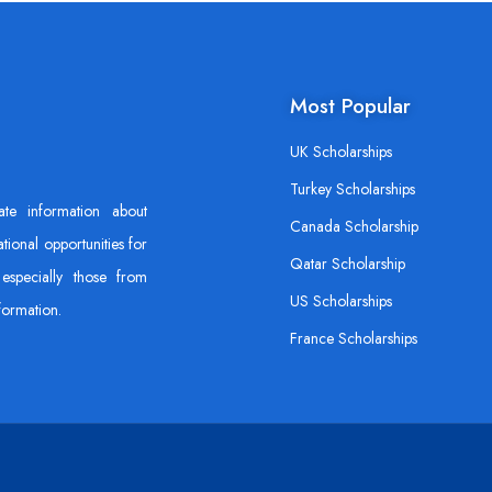
Most Popular
UK Scholarships
Turkey Scholarships
ate information about
Canada Scholarship
tional opportunities for
Qatar Scholarship
especially those from
US Scholarships
formation.
France Scholarships