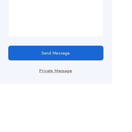
Send Message
Private Message