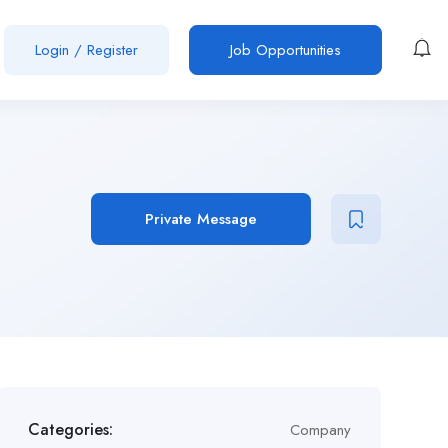
Login
/
Register
Job Opportunities
Private Message
Categories:
Company