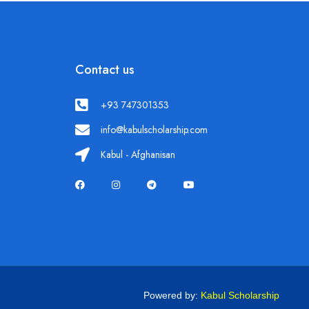
Contact us
+93 747301353
info@kabulscholarship.com
Kabul - Afghanisan
Powered by:
Kabul Scholarship