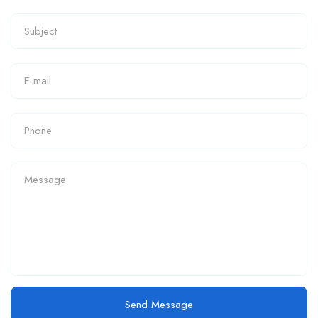
Send Message