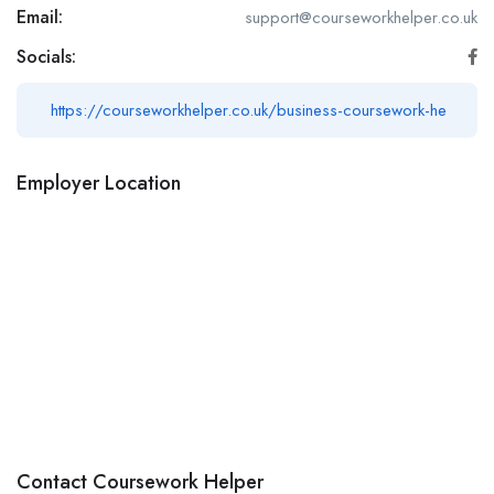
Email:
support@courseworkhelper.co.uk
Socials:
https://courseworkhelper.co.uk/business-coursework-he
Employer Location
Contact Coursework Helper