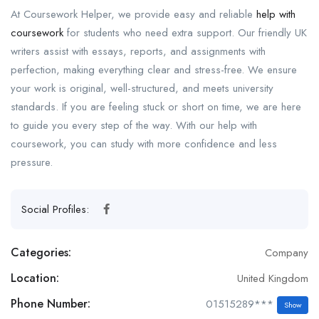
At Coursework Helper, we provide easy and reliable
help with
coursework
for students who need extra support. Our friendly UK
writers assist with essays, reports, and assignments with
perfection, making everything clear and stress-free. We ensure
your work is original, well-structured, and meets university
standards. If you are feeling stuck or short on time, we are here
to guide you every step of the way. With our help with
coursework, you can study with more confidence and less
pressure.
Social Profiles:
Categories:
Company
Location:
United Kingdom
Phone Number:
01515289***
Show