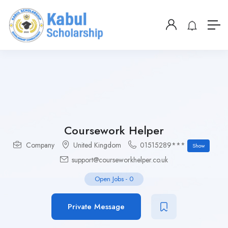
Coursework Helper
Company
United Kingdom
01515289***
Show
support@courseworkhelper.co.uk
Open Jobs
-
0
Private Message