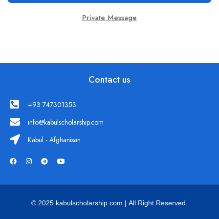
Private Message
Contact us
+93 747301353
info@kabulscholarship.com
Kabul - Afghanisan
© 2025 kabulscholarship.com | All Right Reserved.