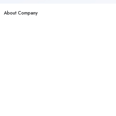
About Company