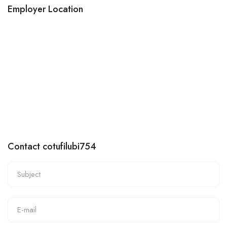
Employer Location
Contact cotufilubi754