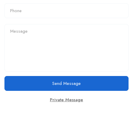
Send Message
Private Message