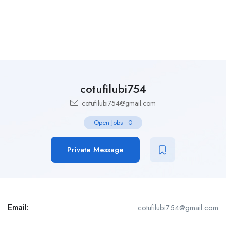
cotufilubi754
cotufilubi754@gmail.com
Open Jobs
-
0
Private Message
Email:
cotufilubi754@gmail.com