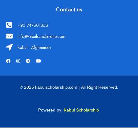
Contact us
+93 747301353
info@kabulscholarship.com
Kabul - Afghanisan
© 2025 kabulscholarship.com | All Right Reserved.
Powered by:
Kabul Scholarship