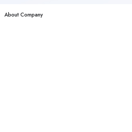
About Company