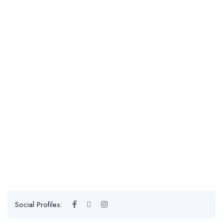
Social Profiles: