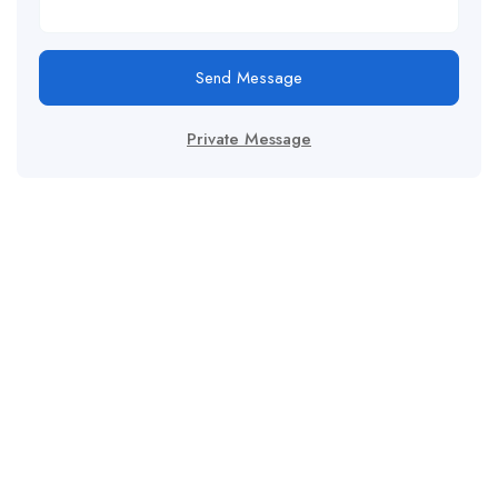
Send Message
Private Message