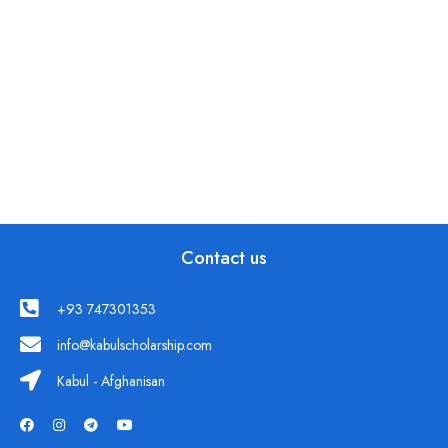
Contact us
+93 747301353
info@kabulscholarship.com
Kabul - Afghanisan