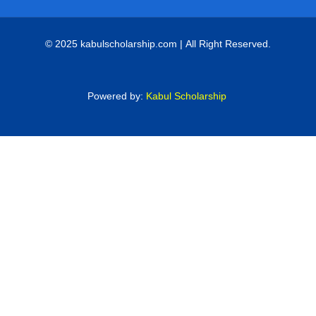
© 2025 kabulscholarship.com | All Right Reserved.
Powered by:
Kabul Scholarship