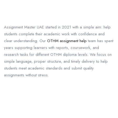
Assignment Master UAE started in 2021 with a simple aim: help
students complete their academic work with confidence and
clear understanding. Our
OTHM assignment help
team has spent
years supporting learners with reports, coursework, and
research tasks for different OTHM diploma levels. We focus on
simple language, proper structure, and timely delivery to help
students meet academic standards and submit quality
assignments without stress.