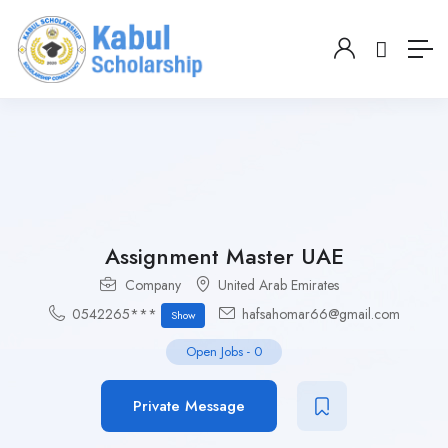
Assignment Master UAE
Company
United Arab Emirates
0542265***
hafsahomar66@gmail.com
Show
Open Jobs
-
0
Private Message