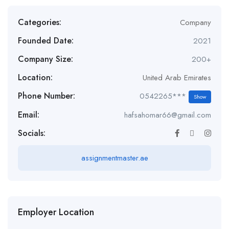
Categories:
Company
Founded Date:
2021
Company Size:
200+
Location:
United Arab Emirates
Phone Number:
0542265***
Show
Email:
hafsahomar66@gmail.com
Socials:
assignmentmaster.ae
Employer Location