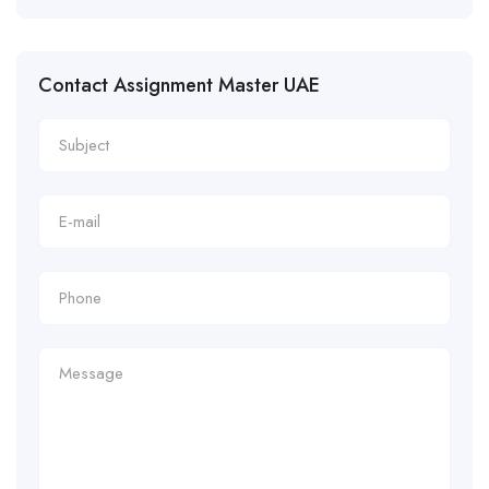
Contact Assignment Master UAE