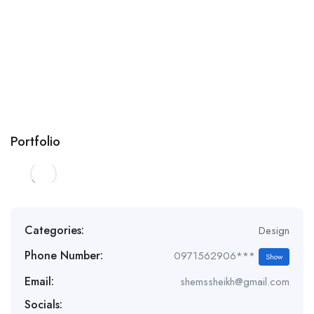
Portfolio
Categories:
Design
Phone Number:
0971562906***
Show
Email:
shemssheikh@gmail.com
Socials: