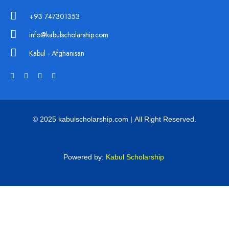
+93 747301353
info@kabulscholarship.com
Kabul - Afghanisan
© 2025 kabulscholarship.com | All Right Reserved.
Powered by:
Kabul Scholarship