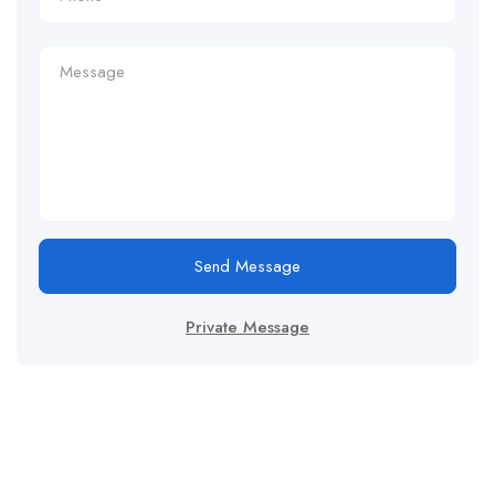
Send Message
Private Message