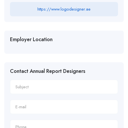
https://www.logodesigner.ae
Employer Location
Contact Annual Report Designers