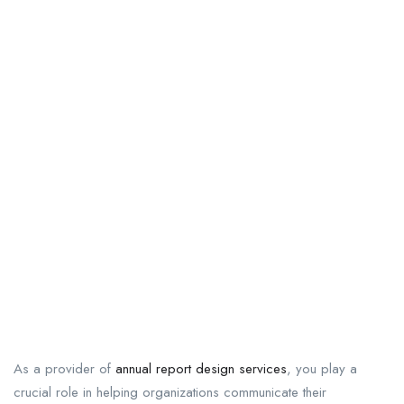
As a provider of
annual report design services
, you play a
crucial role in helping organizations communicate their