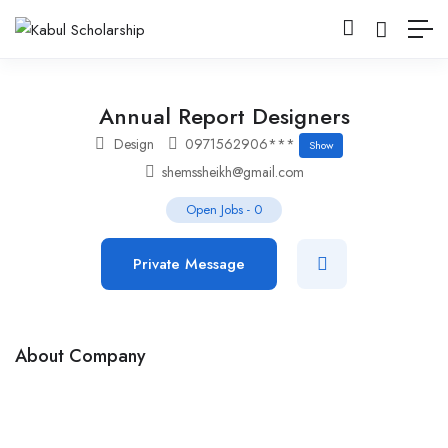
Annual Report Designers
Design
0971562906***
Show
shemssheikh@gmail.com
Open Jobs
-
0
Private Message
About Company