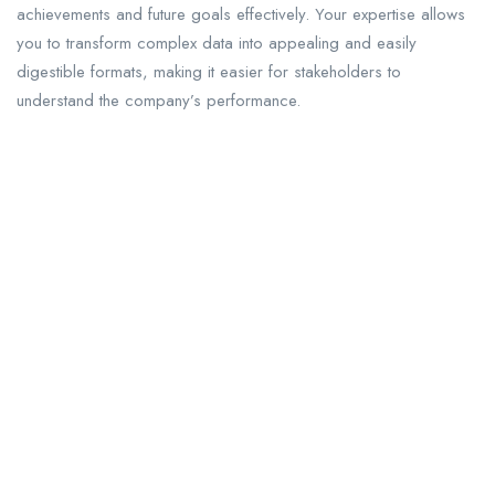
achievements and future goals effectively. Your expertise allows
you to transform complex data into appealing and easily
digestible formats, making it easier for stakeholders to
understand the company’s performance.