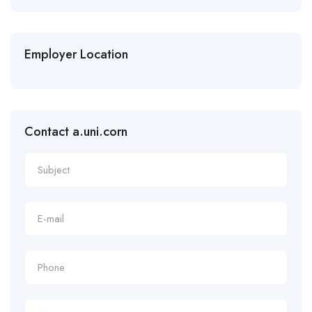
Employer Location
Contact a.uni.corn