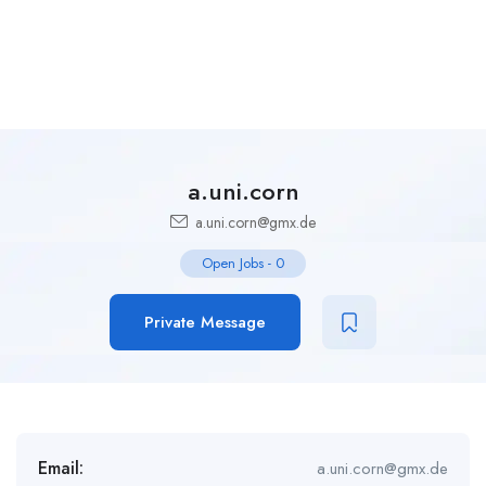
a.uni.corn
a.uni.corn@gmx.de
Open Jobs
-
0
Private Message
Email:
a.uni.corn@gmx.de