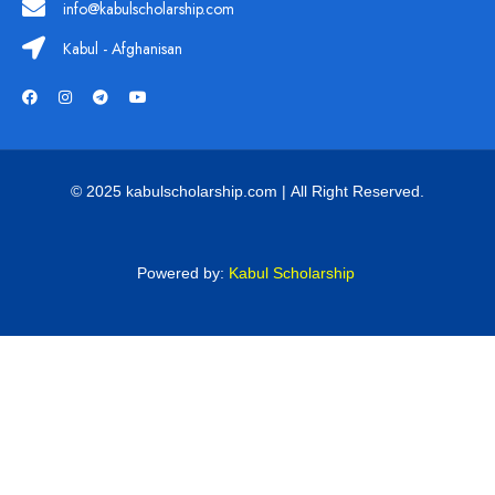
info@kabulscholarship.com
Kabul - Afghanisan
© 2025 kabulscholarship.com | All Right Reserved.
Powered by:
Kabul Scholarship