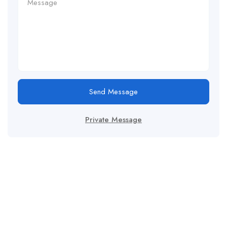
Send Message
Private Message