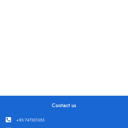
Contact us
+93 747301353